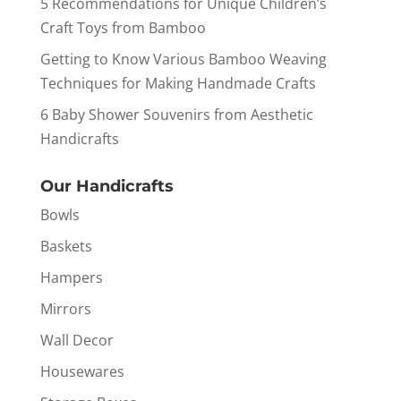
5 Recommendations for Unique Children’s
Craft Toys from Bamboo
Getting to Know Various Bamboo Weaving
Techniques for Making Handmade Crafts
6 Baby Shower Souvenirs from Aesthetic
Handicrafts
Our Handicrafts
Bowls
Baskets
Hampers
Mirrors
Wall Decor
Housewares