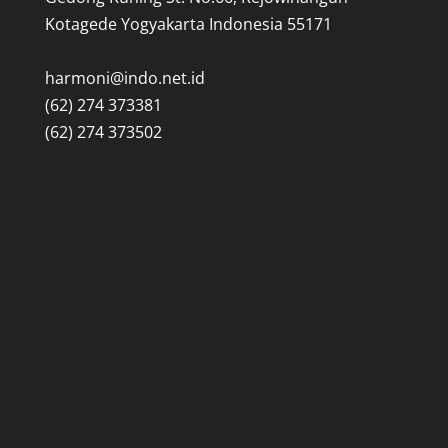
Kotagede Yogyakarta Indonesia 55171
harmoni@indo.net.id
(62) 274 373381
(62) 274 373502