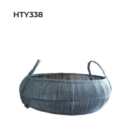
HTY338