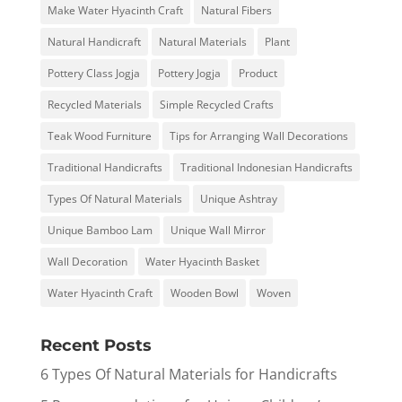
Make Water Hyacinth Craft
Natural Fibers
Natural Handicraft
Natural Materials
Plant
Pottery Class Jogja
Pottery Jogja
Product
Recycled Materials
Simple Recycled Crafts
Teak Wood Furniture
Tips for Arranging Wall Decorations
Traditional Handicrafts
Traditional Indonesian Handicrafts
Types Of Natural Materials
Unique Ashtray
Unique Bamboo Lam
Unique Wall Mirror
Wall Decoration
Water Hyacinth Basket
Water Hyacinth Craft
Wooden Bowl
Woven
Recent Posts
6 Types Of Natural Materials for Handicrafts