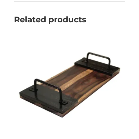
Related products