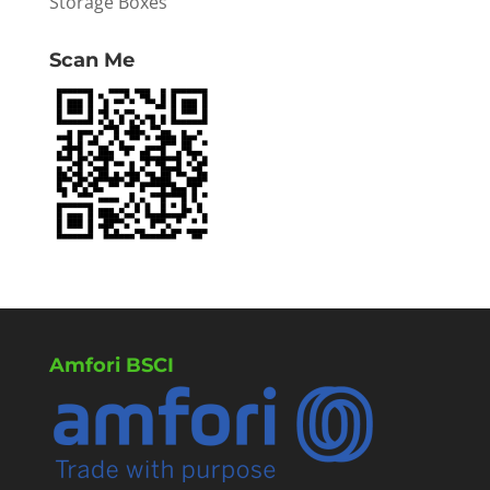
Storage Boxes
Scan Me
Amfori BSCI