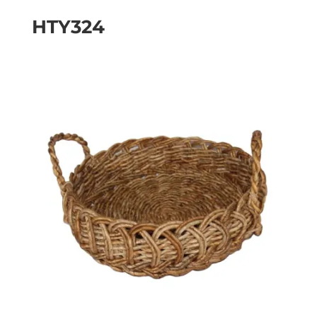
HTY324