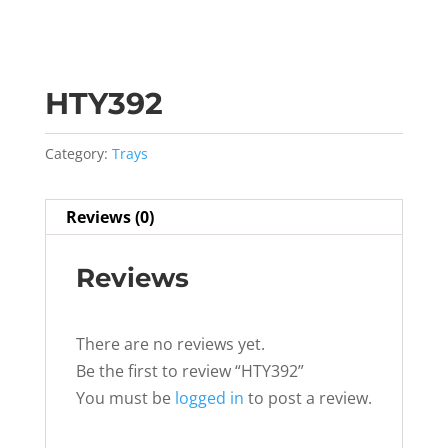
HTY392
Category:
Trays
Reviews (0)
Reviews
There are no reviews yet.
Be the first to review “HTY392”
You must be
logged in
to post a review.