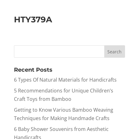
HTY379A
Recent Posts
6 Types Of Natural Materials for Handicrafts
5 Recommendations for Unique Children’s
Craft Toys from Bamboo
Getting to Know Various Bamboo Weaving
Techniques for Making Handmade Crafts
6 Baby Shower Souvenirs from Aesthetic
Handicrafts