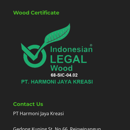
Wood Certificate
Contact Us
PT Harmoni Jaya Kreasi
Gedong Kuning St. No.66, Rejowinangun