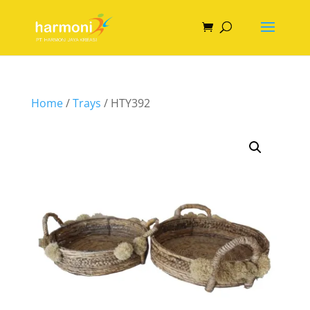
Home
/
Trays
/ HTY392