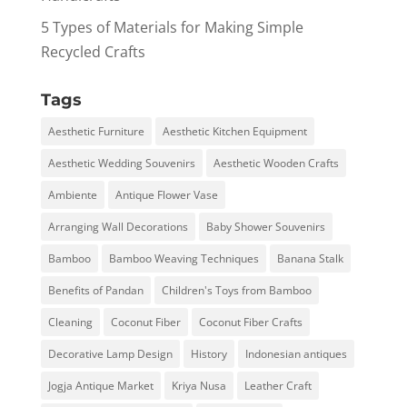
5 Types of Materials for Making Simple
Recycled Crafts
Tags
Aesthetic Furniture
Aesthetic Kitchen Equipment
Aesthetic Wedding Souvenirs
Aesthetic Wooden Crafts
Ambiente
Antique Flower Vase
Arranging Wall Decorations
Baby Shower Souvenirs
Bamboo
Bamboo Weaving Techniques
Banana Stalk
Benefits of Pandan
Children's Toys from Bamboo
Cleaning
Coconut Fiber
Coconut Fiber Crafts
Decorative Lamp Design
History
Indonesian antiques
Jogja Antique Market
Kriya Nusa
Leather Craft