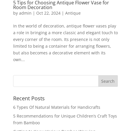
5 Tips for Choosing Antique Flower Vase for
Room Decoration
by
admin
|
Oct 22, 2024
|
Antique
In the world of decoration, antique flower vases play
a role in bringing a more classic and elegant touch to
every corner of the room. Its presence is not only
limited to being a container for arranging flowers,
but also becomes a decorative element with its
own...
Recent Posts
6 Types Of Natural Materials for Handicrafts
5 Recommendations for Unique Children’s Craft Toys
from Bamboo