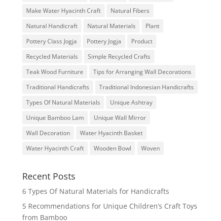
Make Water Hyacinth Craft
Natural Fibers
Natural Handicraft
Natural Materials
Plant
Pottery Class Jogja
Pottery Jogja
Product
Recycled Materials
Simple Recycled Crafts
Teak Wood Furniture
Tips for Arranging Wall Decorations
Traditional Handicrafts
Traditional Indonesian Handicrafts
Types Of Natural Materials
Unique Ashtray
Unique Bamboo Lam
Unique Wall Mirror
Wall Decoration
Water Hyacinth Basket
Water Hyacinth Craft
Wooden Bowl
Woven
Recent Posts
6 Types Of Natural Materials for Handicrafts
5 Recommendations for Unique Children’s Craft Toys
from Bamboo