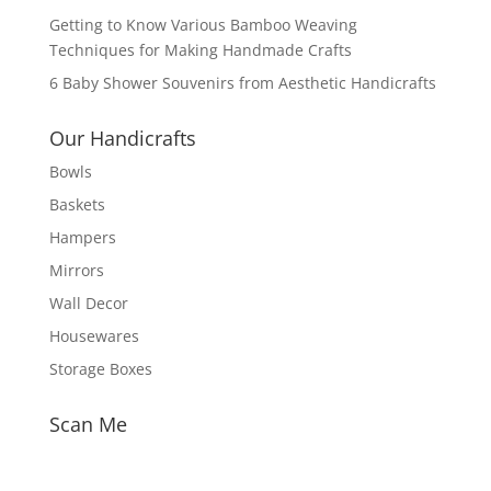
Getting to Know Various Bamboo Weaving
Techniques for Making Handmade Crafts
6 Baby Shower Souvenirs from Aesthetic Handicrafts
Our Handicrafts
Bowls
Baskets
Hampers
Mirrors
Wall Decor
Housewares
Storage Boxes
Scan Me