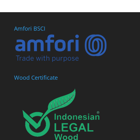
Amfori BSCI
Wood Certificate