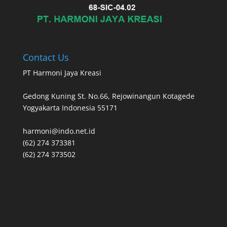
Contact Us
PT Harmoni Jaya Kreasi
Gedong Kuning St. No.66, Rejowinangun Kotagede
Yogyakarta Indonesia 55171
harmoni@indo.net.id
(62) 274 373381
(62) 274 373502