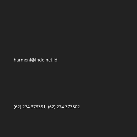
harmoni@indo.net.id
(62) 274 373381; (62) 274 373502