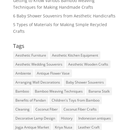
Getting to Know Various Bamboo Weaving
Techniques for Making Handmade Crafts
6 Baby Shower Souvenirs from Aesthetic Handicrafts
5 Types of Materials for Making Simple Recycled
Crafts
Tags
Aesthetic Furniture
Aesthetic Kitchen Equipment
Aesthetic Wedding Souvenirs
Aesthetic Wooden Crafts
Ambiente
Antique Flower Vase
Arranging Wall Decorations
Baby Shower Souvenirs
Bamboo
Bamboo Weaving Techniques
Banana Stalk
Benefits of Pandan
Children's Toys from Bamboo
Cleaning
Coconut Fiber
Coconut Fiber Crafts
Decorative Lamp Design
History
Indonesian antiques
Jogja Antique Market
Kriya Nusa
Leather Craft