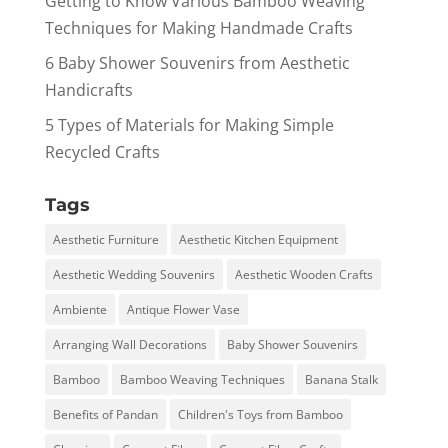
Getting to Know Various Bamboo Weaving
Techniques for Making Handmade Crafts
6 Baby Shower Souvenirs from Aesthetic
Handicrafts
5 Types of Materials for Making Simple
Recycled Crafts
Tags
Aesthetic Furniture
Aesthetic Kitchen Equipment
Aesthetic Wedding Souvenirs
Aesthetic Wooden Crafts
Ambiente
Antique Flower Vase
Arranging Wall Decorations
Baby Shower Souvenirs
Bamboo
Bamboo Weaving Techniques
Banana Stalk
Benefits of Pandan
Children's Toys from Bamboo