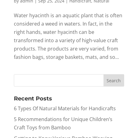
by
admin
|
Sep 25, 2024
|
Handicraft
,
Natural
Water hyacinth is an aquatic plant that is often
considered a weed in waters. In fact, in the
right hands, water hyacinth can be
transformed into a variety of high-value craft
products. The products are very varied, from
fashion bags, storage baskets, mats, and so...
Recent Posts
6 Types Of Natural Materials for Handicrafts
5 Recommendations for Unique Children’s
Craft Toys from Bamboo