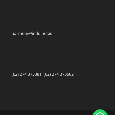
harmoni@indo.net.id
(62) 274 373381; (62) 274 373502