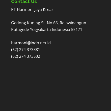
Contact Us
PT Harmoni Jaya Kreasi
Gedong Kuning St. No.66, Rejowinangun
Kotagede Yogyakarta Indonesia 55171
harmoni@indo.net.id
(62) 274 373381
(62) 274 373502