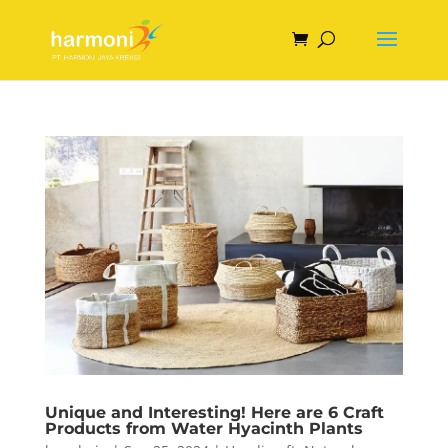
Unique and Interesting! Here are 6 Craft
Products from Water Hyacinth Plants