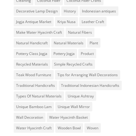
Cleaning
Coconut Fiber
Coconut Fiber Crafts
Decorative Lamp Design
History
Indonesian antiques
Jogja Antique Market
Kriya Nusa
Leather Craft
Make Water Hyacinth Craft
Natural Fibers
Natural Handicraft
Natural Materials
Plant
Pottery Class Jogja
Pottery Jogja
Product
Recycled Materials
Simple Recycled Crafts
Teak Wood Furniture
Tips for Arranging Wall Decorations
Traditional Handicrafts
Traditional Indonesian Handicrafts
Types Of Natural Materials
Unique Ashtray
Unique Bamboo Lam
Unique Wall Mirror
Wall Decoration
Water Hyacinth Basket
Water Hyacinth Craft
Wooden Bowl
Woven