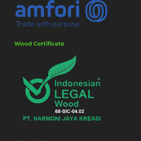
Wood Certificate