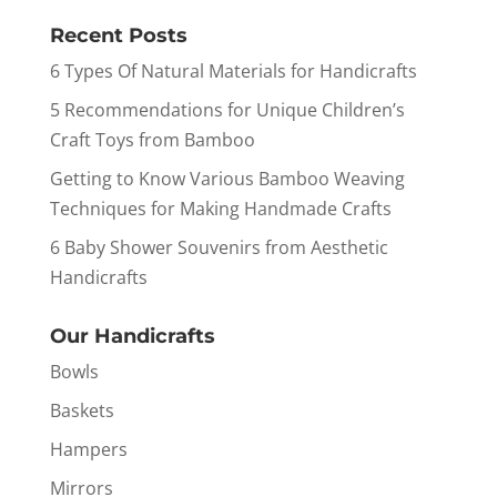
Recent Posts
6 Types Of Natural Materials for Handicrafts
5 Recommendations for Unique Children’s
Craft Toys from Bamboo
Getting to Know Various Bamboo Weaving
Techniques for Making Handmade Crafts
6 Baby Shower Souvenirs from Aesthetic
Handicrafts
Our Handicrafts
Bowls
Baskets
Hampers
Mirrors