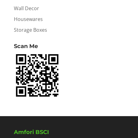
Wall Decor
Housewares
Storage Boxes
Scan Me
Amfori BSCI