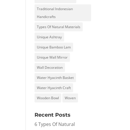
Traditional Indonesian
Handicrafts
Types Of Natural Materials
Unique Ashtray
Unique Bamboo Lam
Unique Wall Mirror
Wall Decoration
Water Hyacinth Basket
Water Hyacinth Craft
Wooden Bowl
Woven
Recent Posts
6 Types Of Natural