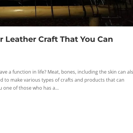
 Leather Craft That You Can
ve a function in life? Meat, bones, including the skin can al
ed to make various types of crafts and products that can
 one of those who has a...