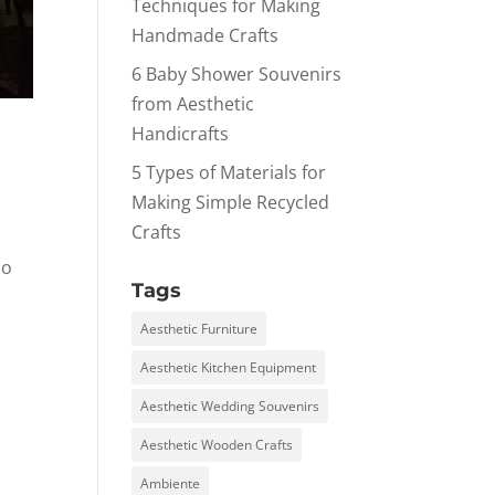
Techniques for Making
Handmade Crafts
6 Baby Shower Souvenirs
from Aesthetic
Handicrafts
5 Types of Materials for
Making Simple Recycled
Crafts
so
Tags
Aesthetic Furniture
Aesthetic Kitchen Equipment
Aesthetic Wedding Souvenirs
Aesthetic Wooden Crafts
Ambiente