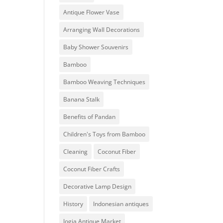
Antique Flower Vase
Arranging Wall Decorations
Baby Shower Souvenirs
Bamboo
Bamboo Weaving Techniques
Banana Stalk
Benefits of Pandan
Children's Toys from Bamboo
Cleaning
Coconut Fiber
Coconut Fiber Crafts
Decorative Lamp Design
History
Indonesian antiques
Jogja Antique Market