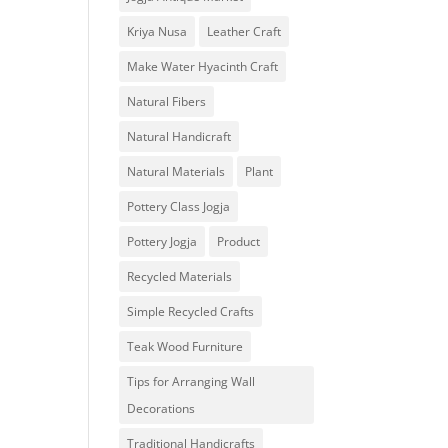
Kriya Nusa
Leather Craft
Make Water Hyacinth Craft
Natural Fibers
Natural Handicraft
Natural Materials
Plant
Pottery Class Jogja
Pottery Jogja
Product
Recycled Materials
Simple Recycled Crafts
Teak Wood Furniture
Tips for Arranging Wall
Decorations
Traditional Handicrafts