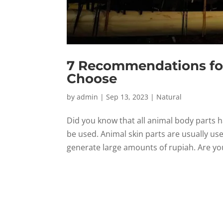
7 Recommendations for
Choose
by
admin
|
Sep 13, 2023
|
Natural
Did you know that all animal body parts ha
be used. Animal skin parts are usually us
generate large amounts of rupiah. Are you