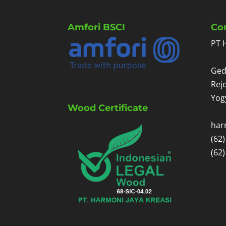
Amfori BSCI
Co
PT 
Ged
Rej
Yog
Wood Certificate
har
(62
(62