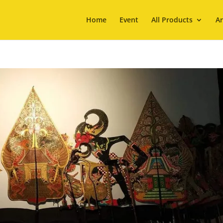
Home
Event
All Products
Ar