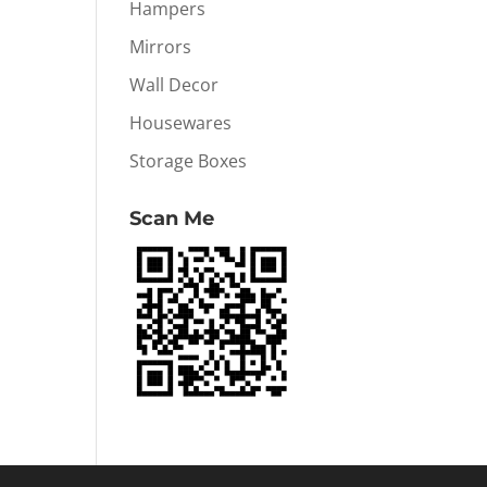
Hampers
Mirrors
Wall Decor
Housewares
Storage Boxes
Scan Me