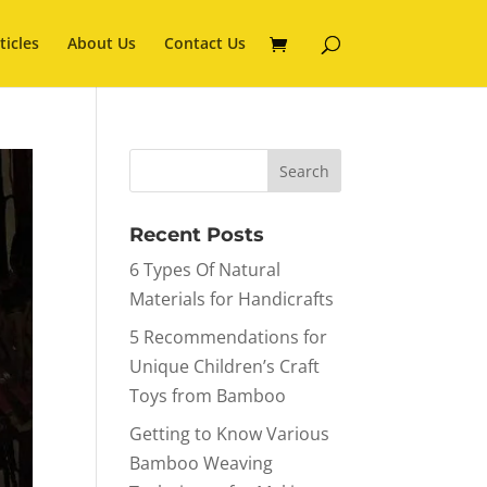
ticles
About Us
Contact Us
Recent Posts
6 Types Of Natural
Materials for Handicrafts
5 Recommendations for
Unique Children’s Craft
Toys from Bamboo
Getting to Know Various
Bamboo Weaving