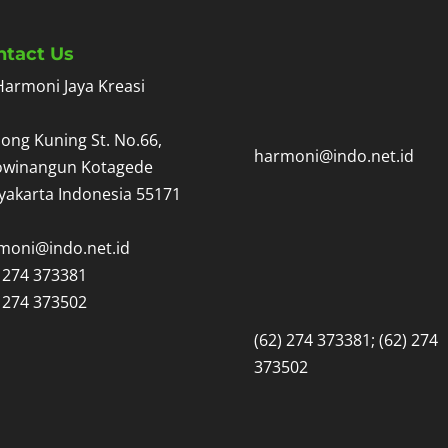
ntact Us
Harmoni Jaya Kreasi
ong Kuning St. No.66,
harmoni@indo.net.id
owinangun Kotagede
yakarta Indonesia 55171
moni@indo.net.id
) 274 373381
) 274 373502
(62) 274 373381; (62) 274
373502