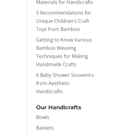
Materials for Handicrafts
5 Recommendations for
Unique Children’s Craft
Toys from Bamboo
Getting to Know Various
Bamboo Weaving
Techniques for Making
Handmade Crafts
6 Baby Shower Souvenirs
from Aesthetic
Handicrafts
Our Handicrafts
Bowls
Baskets