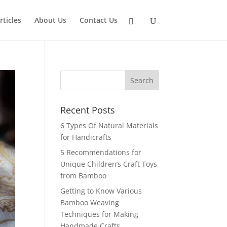
rticles
About Us
Contact Us
Recent Posts
6 Types Of Natural Materials
for Handicrafts
5 Recommendations for
Unique Children’s Craft Toys
from Bamboo
Getting to Know Various
Bamboo Weaving
Techniques for Making
Handmade Crafts