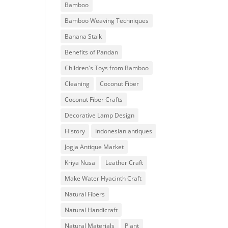
Bamboo
Bamboo Weaving Techniques
Banana Stalk
Benefits of Pandan
Children's Toys from Bamboo
Cleaning
Coconut Fiber
Coconut Fiber Crafts
Decorative Lamp Design
History
Indonesian antiques
Jogja Antique Market
Kriya Nusa
Leather Craft
Make Water Hyacinth Craft
Natural Fibers
Natural Handicraft
Natural Materials
Plant