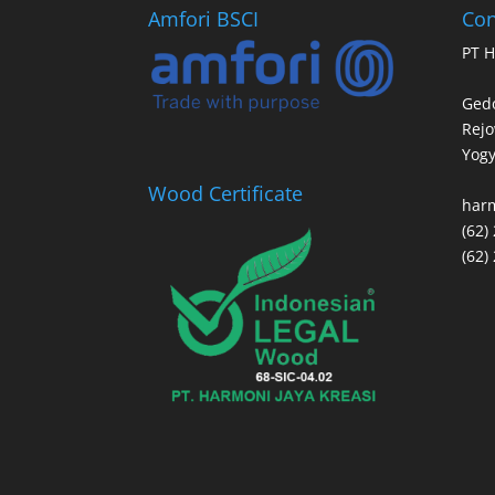
Amfori BSCI
Con
PT H
Gedo
Rej
Yogy
Wood Certificate
har
(62)
(62)