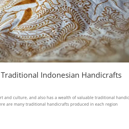
Traditional Indonesian Handicrafts
art and culture, and also has a wealth of valuable traditional handic
there are many traditional handicrafts produced in each region