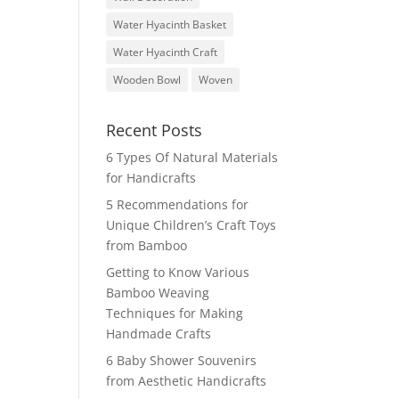
Water Hyacinth Basket
Water Hyacinth Craft
Wooden Bowl
Woven
Recent Posts
6 Types Of Natural Materials
for Handicrafts
5 Recommendations for
Unique Children’s Craft Toys
from Bamboo
Getting to Know Various
Bamboo Weaving
Techniques for Making
Handmade Crafts
6 Baby Shower Souvenirs
from Aesthetic Handicrafts