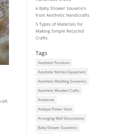
6 Baby Shower Souvenirs
from Aesthetic Handicrafts
5 Types of Materials for
Making Simple Recycled
Crafts
Tags
Aesthetic Furniture
Aesthetic Kitchen Equipment
Aesthetic Wedding Souvenirs
Aesthetic Wooden Crafts
Ambiente
raft
Antique Flower Vase
Arranging Wall Decorations
Baby Shower Souvenirs