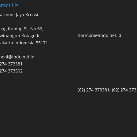
tact Us
armoni Jaya Kreasi
ng Kuning St. No.66,
harmoni@indo.net.id
owinangun Kotagede
akarta Indonesia 55171
moni@indo.net.id
 274 373381
 274 373502
(62) 274 373381; (62) 274 37