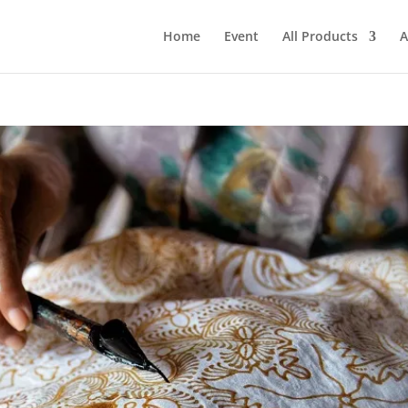
Home
Event
All Products
A