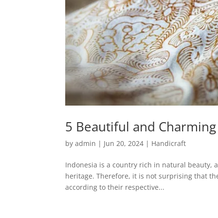
5 Beautiful and Charming 
by
admin
|
Jun 20, 2024
|
Handicraft
Indonesia is a country rich in natural beauty, 
heritage. Therefore, it is not surprising that 
according to their respective...