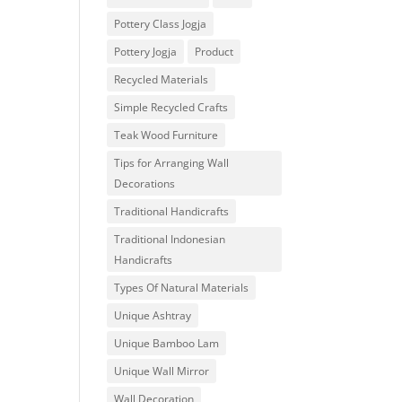
Pottery Class Jogja
Pottery Jogja
Product
Recycled Materials
Simple Recycled Crafts
Teak Wood Furniture
Tips for Arranging Wall
Decorations
Traditional Handicrafts
Traditional Indonesian
Handicrafts
Types Of Natural Materials
Unique Ashtray
Unique Bamboo Lam
Unique Wall Mirror
Wall Decoration