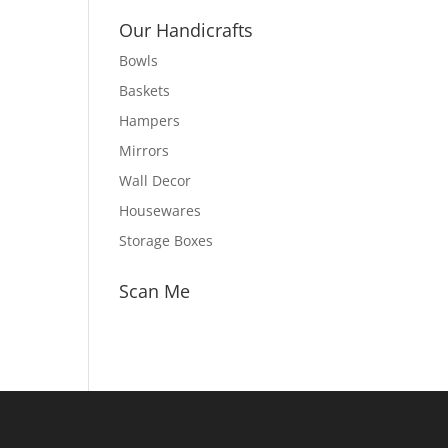
Our Handicrafts
Bowls
Baskets
Hampers
Mirrors
Wall Decor
Housewares
Storage Boxes
Scan Me