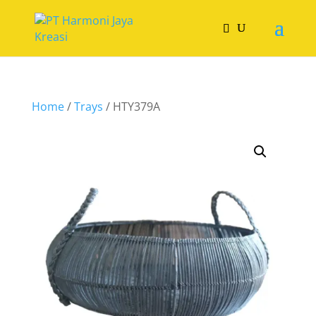
Home
/
Trays
/ HTY379A