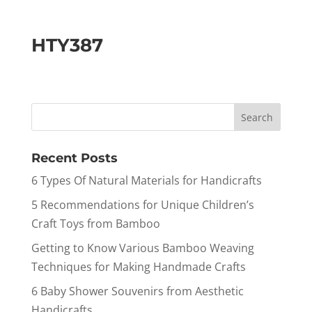
HTY387
Recent Posts
6 Types Of Natural Materials for Handicrafts
5 Recommendations for Unique Children’s
Craft Toys from Bamboo
Getting to Know Various Bamboo Weaving
Techniques for Making Handmade Crafts
6 Baby Shower Souvenirs from Aesthetic
Handicrafts