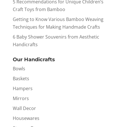
5 Recommendations for Unique Children’s
Craft Toys from Bamboo
Getting to Know Various Bamboo Weaving
Techniques for Making Handmade Crafts
6 Baby Shower Souvenirs from Aesthetic
Handicrafts
Our Handicrafts
Bowls
Baskets
Hampers
Mirrors
Wall Decor
Housewares