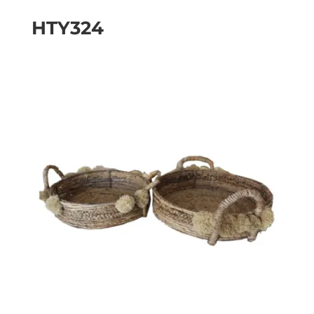
HTY324