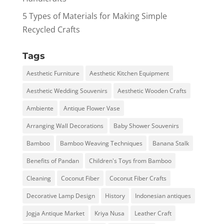
5 Types of Materials for Making Simple
Recycled Crafts
Tags
Aesthetic Furniture
Aesthetic Kitchen Equipment
Aesthetic Wedding Souvenirs
Aesthetic Wooden Crafts
Ambiente
Antique Flower Vase
Arranging Wall Decorations
Baby Shower Souvenirs
Bamboo
Bamboo Weaving Techniques
Banana Stalk
Benefits of Pandan
Children's Toys from Bamboo
Cleaning
Coconut Fiber
Coconut Fiber Crafts
Decorative Lamp Design
History
Indonesian antiques
Jogja Antique Market
Kriya Nusa
Leather Craft