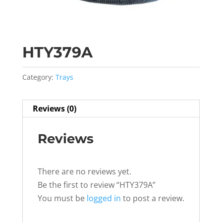
HTY379A
Category:
Trays
Reviews (0)
Reviews
There are no reviews yet.
Be the first to review “HTY379A”
You must be
logged in
to post a review.