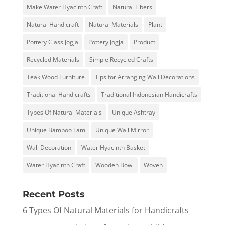
Make Water Hyacinth Craft
Natural Fibers
Natural Handicraft
Natural Materials
Plant
Pottery Class Jogja
Pottery Jogja
Product
Recycled Materials
Simple Recycled Crafts
Teak Wood Furniture
Tips for Arranging Wall Decorations
Traditional Handicrafts
Traditional Indonesian Handicrafts
Types Of Natural Materials
Unique Ashtray
Unique Bamboo Lam
Unique Wall Mirror
Wall Decoration
Water Hyacinth Basket
Water Hyacinth Craft
Wooden Bowl
Woven
Recent Posts
6 Types Of Natural Materials for Handicrafts