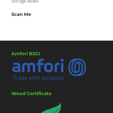
Storage Boxes
Scan Me
Amfori BSCI
Wood Certificate