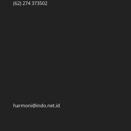
(62) 274 373502
harmoni@indo.net.id