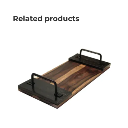
Related products