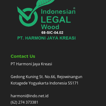
Contact Us
PT Harmoni Jaya Kreasi
Gedong Kuning St. No.66, Rejowinangun
Kotagede Yogyakarta Indonesia 55171
harmoni@indo.net.id
(62) 274 373381