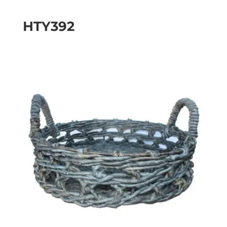
HTY392