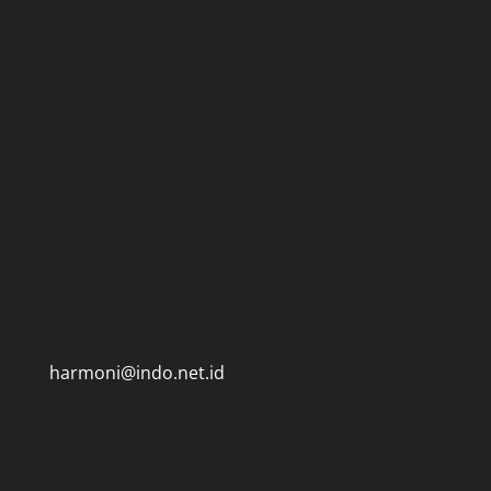
harmoni@indo.net.id