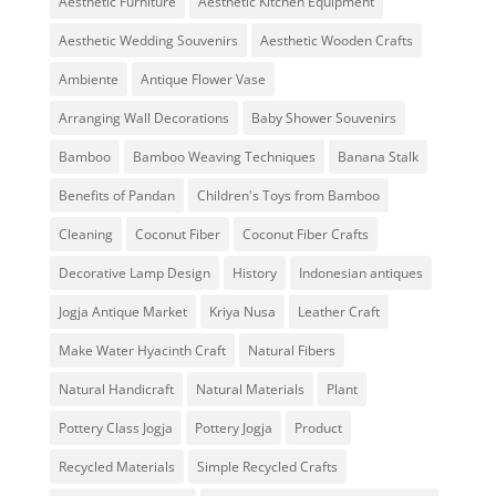
Aesthetic Furniture
Aesthetic Kitchen Equipment
Aesthetic Wedding Souvenirs
Aesthetic Wooden Crafts
Ambiente
Antique Flower Vase
Arranging Wall Decorations
Baby Shower Souvenirs
Bamboo
Bamboo Weaving Techniques
Banana Stalk
Benefits of Pandan
Children's Toys from Bamboo
Cleaning
Coconut Fiber
Coconut Fiber Crafts
Decorative Lamp Design
History
Indonesian antiques
Jogja Antique Market
Kriya Nusa
Leather Craft
Make Water Hyacinth Craft
Natural Fibers
Natural Handicraft
Natural Materials
Plant
Pottery Class Jogja
Pottery Jogja
Product
Recycled Materials
Simple Recycled Crafts