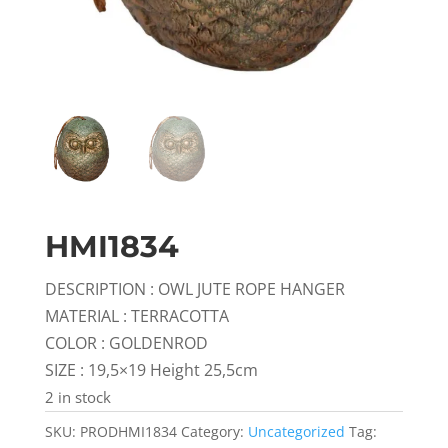
HMI1834
DESCRIPTION : OWL JUTE ROPE HANGER
MATERIAL : TERRACOTTA
COLOR : GOLDENROD
SIZE : 19,5×19 Height 25,5cm
2 in stock
SKU:
PRODHMI1834
Category:
Uncategorized
Tag: