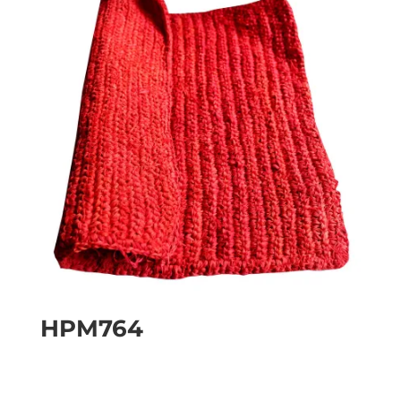
HPM764