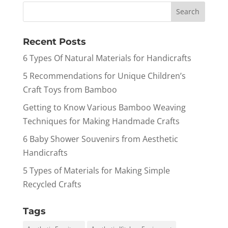
Recent Posts
6 Types Of Natural Materials for Handicrafts
5 Recommendations for Unique Children’s
Craft Toys from Bamboo
Getting to Know Various Bamboo Weaving
Techniques for Making Handmade Crafts
6 Baby Shower Souvenirs from Aesthetic
Handicrafts
5 Types of Materials for Making Simple
Recycled Crafts
Tags