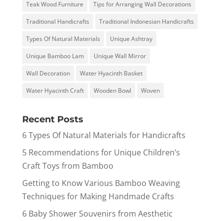
Teak Wood Furniture
Tips for Arranging Wall Decorations
Traditional Handicrafts
Traditional Indonesian Handicrafts
Types Of Natural Materials
Unique Ashtray
Unique Bamboo Lam
Unique Wall Mirror
Wall Decoration
Water Hyacinth Basket
Water Hyacinth Craft
Wooden Bowl
Woven
Recent Posts
6 Types Of Natural Materials for Handicrafts
5 Recommendations for Unique Children’s
Craft Toys from Bamboo
Getting to Know Various Bamboo Weaving
Techniques for Making Handmade Crafts
6 Baby Shower Souvenirs from Aesthetic