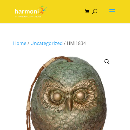
Home
/
Uncategorized
/ HMI1834