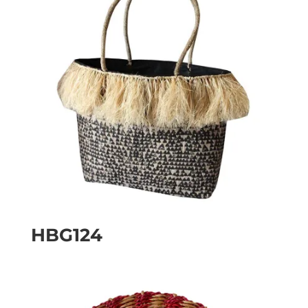
HBG124