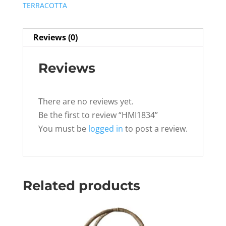
TERRACOTTA
Reviews (0)
Reviews
There are no reviews yet.
Be the first to review “HMI1834”
You must be
logged in
to post a review.
Related products