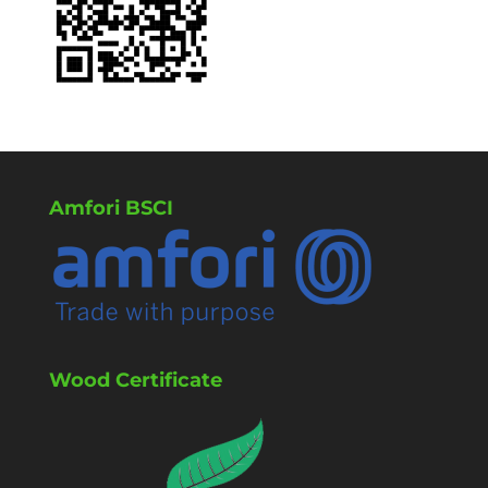
Amfori BSCI
Wood Certificate