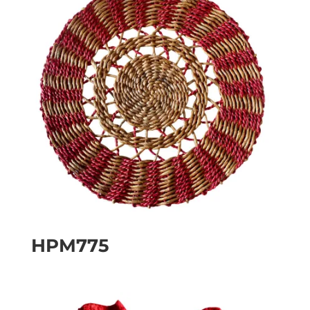
HPM775