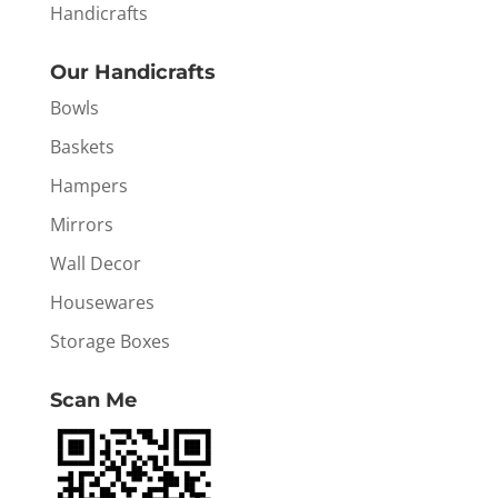
Handicrafts
Our Handicrafts
Bowls
Baskets
Hampers
Mirrors
Wall Decor
Housewares
Storage Boxes
Scan Me