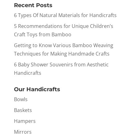
Recent Posts
6 Types Of Natural Materials for Handicrafts
5 Recommendations for Unique Children’s
Craft Toys from Bamboo
Getting to Know Various Bamboo Weaving
Techniques for Making Handmade Crafts
6 Baby Shower Souvenirs from Aesthetic
Handicrafts
Our Handicrafts
Bowls
Baskets
Hampers
Mirrors