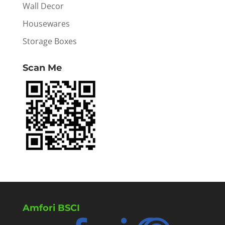
Wall Decor
Housewares
Storage Boxes
Scan Me
Amfori BSCI