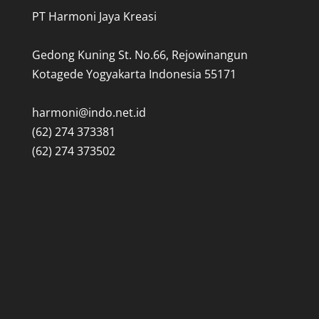
PT Harmoni Jaya Kreasi
Gedong Kuning St. No.66, Rejowinangun
Kotagede Yogyakarta Indonesia 55171
harmoni@indo.net.id
(62) 274 373381
(62) 274 373502