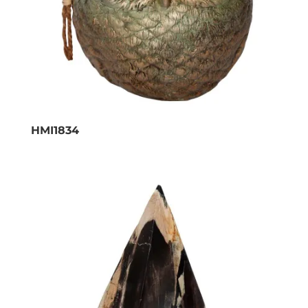
HMI1834