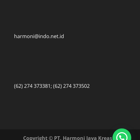
harmoni@indo.net.id
(62) 274 373381; (62) 274 373502
Copyright © PT. Harmoni Jaya Kreasi •