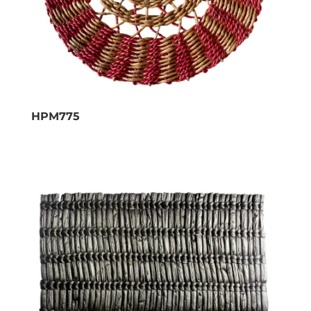
HPM775