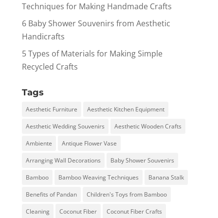
Techniques for Making Handmade Crafts
6 Baby Shower Souvenirs from Aesthetic
Handicrafts
5 Types of Materials for Making Simple
Recycled Crafts
Tags
Aesthetic Furniture
Aesthetic Kitchen Equipment
Aesthetic Wedding Souvenirs
Aesthetic Wooden Crafts
Ambiente
Antique Flower Vase
Arranging Wall Decorations
Baby Shower Souvenirs
Bamboo
Bamboo Weaving Techniques
Banana Stalk
Benefits of Pandan
Children's Toys from Bamboo
Cleaning
Coconut Fiber
Coconut Fiber Crafts