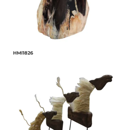
HMI1826