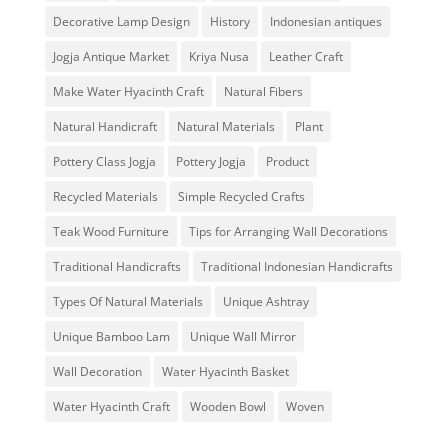
Decorative Lamp Design
History
Indonesian antiques
Jogja Antique Market
Kriya Nusa
Leather Craft
Make Water Hyacinth Craft
Natural Fibers
Natural Handicraft
Natural Materials
Plant
Pottery Class Jogja
Pottery Jogja
Product
Recycled Materials
Simple Recycled Crafts
Teak Wood Furniture
Tips for Arranging Wall Decorations
Traditional Handicrafts
Traditional Indonesian Handicrafts
Types Of Natural Materials
Unique Ashtray
Unique Bamboo Lam
Unique Wall Mirror
Wall Decoration
Water Hyacinth Basket
Water Hyacinth Craft
Wooden Bowl
Woven