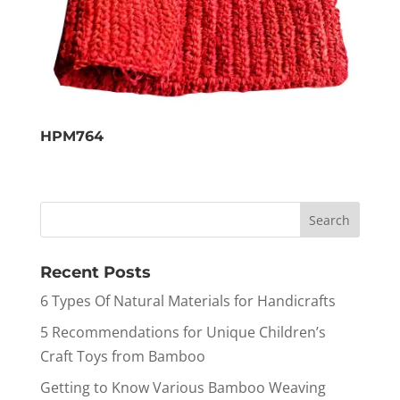
HPM764
Recent Posts
6 Types Of Natural Materials for Handicrafts
5 Recommendations for Unique Children’s
Craft Toys from Bamboo
Getting to Know Various Bamboo Weaving