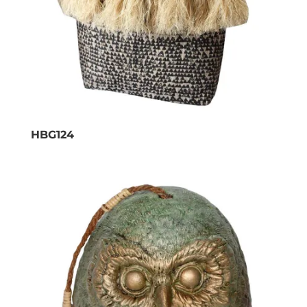
HBG124