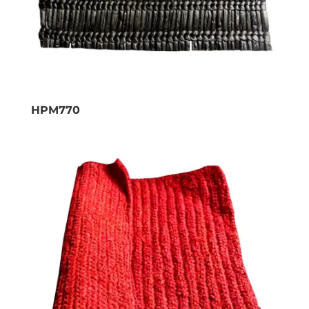
HPM770