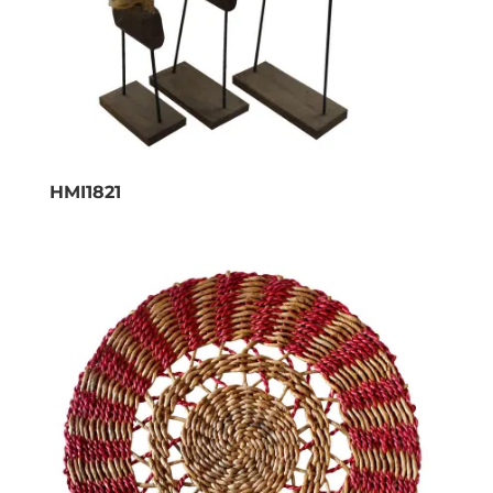
HMI1821