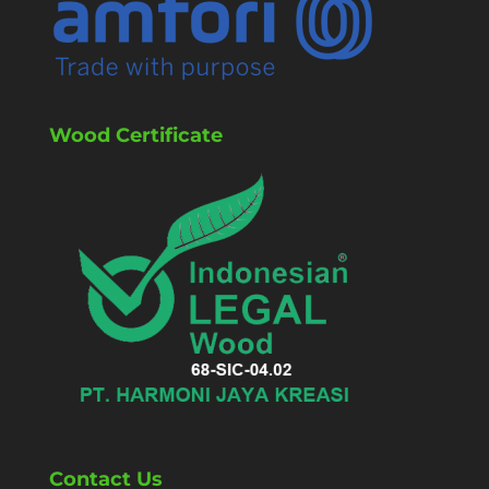
Wood Certificate
Contact Us