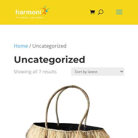
Home
/ Uncategorized
Uncategorized
Sorted
Showing all 7 results
by
latest