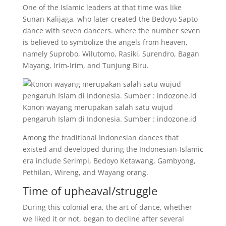
One of the Islamic leaders at that time was like
Sunan Kalijaga, who later created the Bedoyo Sapto
dance with seven dancers. where the number seven
is believed to symbolize the angels from heaven,
namely Suprobo, Wilutomo, Rasiki, Surendro, Bagan
Mayang, Irim-Irim, and Tunjung Biru.
Konon wayang merupakan salah satu wujud
pengaruh Islam di Indonesia. Sumber : indozone.id
Among the traditional Indonesian dances that
existed and developed during the Indonesian-Islamic
era include Serimpi, Bedoyo Ketawang, Gambyong,
Pethilan, Wireng, and Wayang orang.
Time of upheaval/struggle
During this colonial era, the art of dance, whether
we liked it or not, began to decline after several