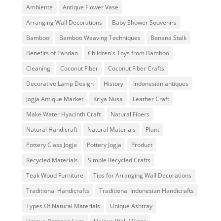
Ambiente
Antique Flower Vase
Arranging Wall Decorations
Baby Shower Souvenirs
Bamboo
Bamboo Weaving Techniques
Banana Stalk
Benefits of Pandan
Children's Toys from Bamboo
Cleaning
Coconut Fiber
Coconut Fiber Crafts
Decorative Lamp Design
History
Indonesian antiques
Jogja Antique Market
Kriya Nusa
Leather Craft
Make Water Hyacinth Craft
Natural Fibers
Natural Handicraft
Natural Materials
Plant
Pottery Class Jogja
Pottery Jogja
Product
Recycled Materials
Simple Recycled Crafts
Teak Wood Furniture
Tips for Arranging Wall Decorations
Traditional Handicrafts
Traditional Indonesian Handicrafts
Types Of Natural Materials
Unique Ashtray