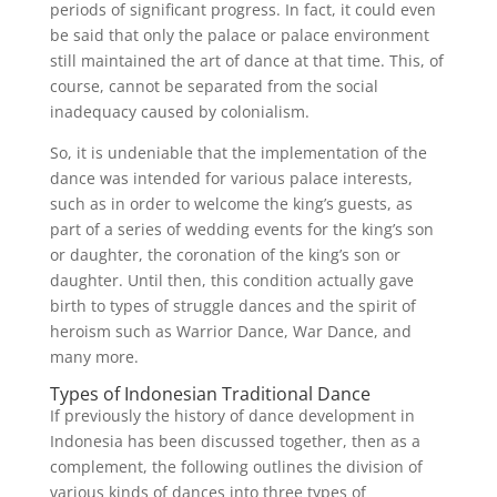
periods of significant progress. In fact, it could even
be said that only the palace or palace environment
still maintained the art of dance at that time. This, of
course, cannot be separated from the social
inadequacy caused by colonialism.
So, it is undeniable that the implementation of the
dance was intended for various palace interests,
such as in order to welcome the king’s guests, as
part of a series of wedding events for the king’s son
or daughter, the coronation of the king’s son or
daughter. Until then, this condition actually gave
birth to types of struggle dances and the spirit of
heroism such as Warrior Dance, War Dance, and
many more.
Types of Indonesian Traditional Dance
If previously the history of dance development in
Indonesia has been discussed together, then as a
complement, the following outlines the division of
various kinds of dances into three types of