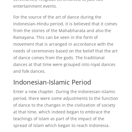
entertainment events.
For the source of the art of dance during the
Indonesian-Hindu period, it is believed that it comes
from the stories of the Mahabharata and also the
Ramayana. This can be seen in the form of
movement that is arranged in accordance with the
needs of ceremonies based on the belief that the art
of dance comes from the gods. The traditional
dances at that time were grouped into royal dances
and folk dances.
Indonesian-Islamic Period
Enter a new chapter. During the Indonesian-Islamic
period, there were some adjustments to the function
of dance to the changes in the civilization of society
at that time, which indeed began to embrace the
teachings of Islam as part of the impact of the
spread of Islam which began to reach Indonesia.