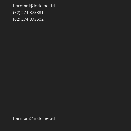
harmoni@indo.net.id
(62) 274 373381
(62) 274 373502
harmoni@indo.net.id