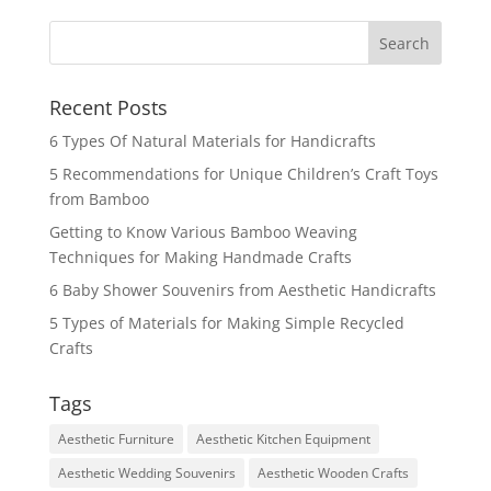
Recent Posts
6 Types Of Natural Materials for Handicrafts
5 Recommendations for Unique Children’s Craft Toys
from Bamboo
Getting to Know Various Bamboo Weaving
Techniques for Making Handmade Crafts
6 Baby Shower Souvenirs from Aesthetic Handicrafts
5 Types of Materials for Making Simple Recycled
Crafts
Tags
Aesthetic Furniture
Aesthetic Kitchen Equipment
Aesthetic Wedding Souvenirs
Aesthetic Wooden Crafts