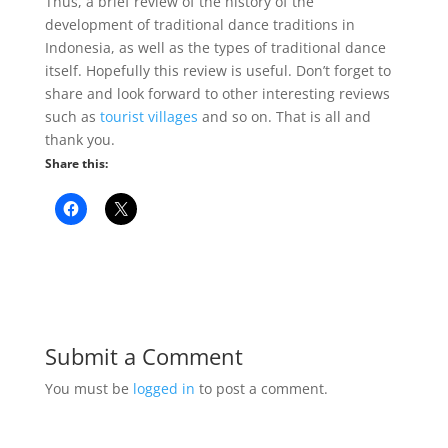
Thus, a brief review of the history of the
development of traditional dance traditions in
Indonesia, as well as the types of traditional dance
itself. Hopefully this review is useful. Don’t forget to
share and look forward to other interesting reviews
such as
tourist villages
and so on. That is all and
thank you.
Share this:
Submit a Comment
You must be
logged in
to post a comment.