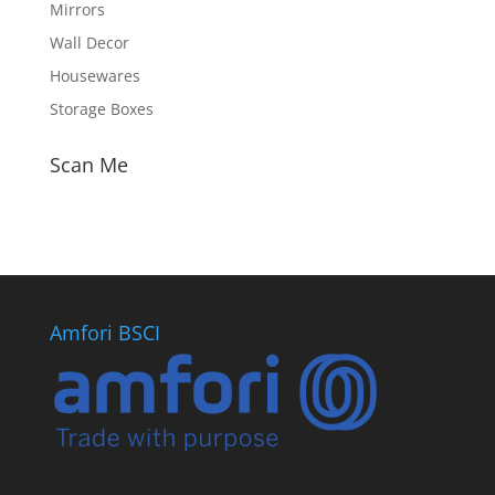
Mirrors
Wall Decor
Housewares
Storage Boxes
Scan Me
Amfori BSCI