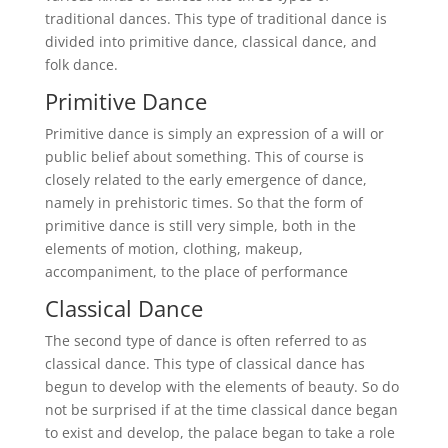
traditional dances. This type of traditional dance is
divided into primitive dance, classical dance, and
folk dance.
Primitive Dance
Primitive dance is simply an expression of a will or
public belief about something. This of course is
closely related to the early emergence of dance,
namely in prehistoric times. So that the form of
primitive dance is still very simple, both in the
elements of motion, clothing, makeup,
accompaniment, to the place of performance
Classical Dance
The second type of dance is often referred to as
classical dance. This type of classical dance has
begun to develop with the elements of beauty. So do
not be surprised if at the time classical dance began
to exist and develop, the palace began to take a role