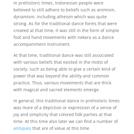
In prehistoric times, Indonesian people were
believed to still adhere to beliefs such as animism,
dynamism, including atheism which was quite
strong. As for the traditional dance forms that were
created at that time, it was still in the form of simple
foot and hand movements with nekara as a dance
accompaniment instrument.
At that time, traditional dance was still associated
with various beliefs that existed in the midst of
society, such as being able to give a certain kind of
power that was beyond the ability and common
practice. Thus, various movements that are thick
with magical and sacred elements emerge.
In general, this traditional dance in prehistoric times
was more of a depiction or expression of a sense of
joy and simplicity that colored folk parties at that
time. At this time also later we can find a number of
antiques
that are of value at this time.