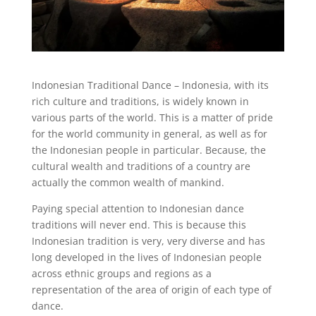
Indonesian Traditional Dance – Indonesia, with its
rich culture and traditions, is widely known in
various parts of the world. This is a matter of pride
for the world community in general, as well as for
the Indonesian people in particular. Because, the
cultural wealth and traditions of a country are
actually the common wealth of mankind.
Paying special attention to Indonesian dance
traditions will never end. This is because this
Indonesian tradition is very, very diverse and has
long developed in the lives of Indonesian people
across ethnic groups and regions as a
representation of the area of ​​origin of each type of
dance.