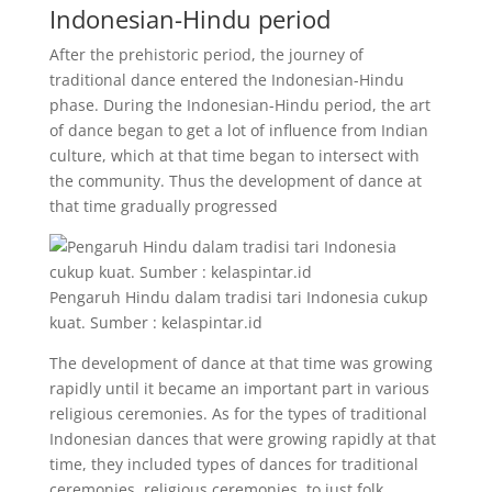
Indonesian-Hindu period
After the prehistoric period, the journey of
traditional dance entered the Indonesian-Hindu
phase. During the Indonesian-Hindu period, the art
of dance began to get a lot of influence from Indian
culture, which at that time began to intersect with
the community. Thus the development of dance at
that time gradually progressed
Pengaruh Hindu dalam tradisi tari Indonesia cukup
kuat. Sumber : kelaspintar.id
The development of dance at that time was growing
rapidly until it became an important part in various
religious ceremonies. As for the types of traditional
Indonesian dances that were growing rapidly at that
time, they included types of dances for traditional
ceremonies, religious ceremonies, to just folk