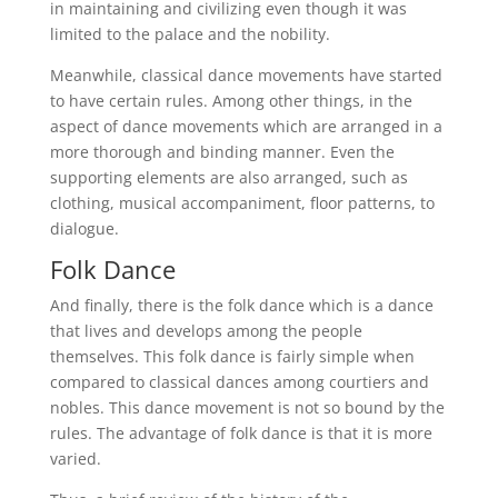
in maintaining and civilizing even though it was
limited to the palace and the nobility.
Meanwhile, classical dance movements have started
to have certain rules. Among other things, in the
aspect of dance movements which are arranged in a
more thorough and binding manner. Even the
supporting elements are also arranged, such as
clothing, musical accompaniment, floor patterns, to
dialogue.
Folk Dance
And finally, there is the folk dance which is a dance
that lives and develops among the people
themselves. This folk dance is fairly simple when
compared to classical dances among courtiers and
nobles. This dance movement is not so bound by the
rules. The advantage of folk dance is that it is more
varied.