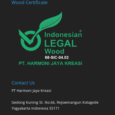
Wood Certificate
Contact Us
PT Harmoni Jaya Kreasi
Gedong Kuning St. No.66, Rejowinangun Kotagede
Yogyakarta Indonesia 55171