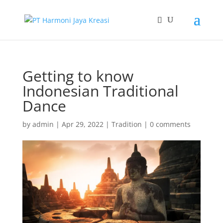
Getting to know
Indonesian Traditional
Dance
by
admin
|
Apr 29, 2022
|
Tradition
|
0 comments