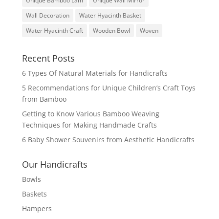
Unique Bamboo Lam
Unique Wall Mirror
Wall Decoration
Water Hyacinth Basket
Water Hyacinth Craft
Wooden Bowl
Woven
Recent Posts
6 Types Of Natural Materials for Handicrafts
5 Recommendations for Unique Children’s Craft Toys
from Bamboo
Getting to Know Various Bamboo Weaving
Techniques for Making Handmade Crafts
6 Baby Shower Souvenirs from Aesthetic Handicrafts
Our Handicrafts
Bowls
Baskets
Hampers