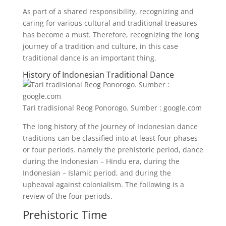
As part of a shared responsibility, recognizing and
caring for various cultural and traditional treasures
has become a must. Therefore, recognizing the long
journey of a tradition and culture, in this case
traditional dance is an important thing.
History of Indonesian Traditional Dance
Tari tradisional Reog Ponorogo. Sumber : google.com
The long history of the journey of Indonesian dance
traditions can be classified into at least four phases
or four periods. namely the prehistoric period, dance
during the Indonesian – Hindu era, during the
Indonesian – Islamic period, and during the
upheaval against colonialism. The following is a
review of the four periods.
Prehistoric Time