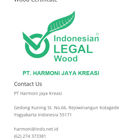
Contact Us
PT Harmoni Jaya Kreasi
Gedong Kuning St. No.66, Rejowinangun Kotagede
Yogyakarta Indonesia 55171
harmoni@indo.net.id
(62) 274 373381