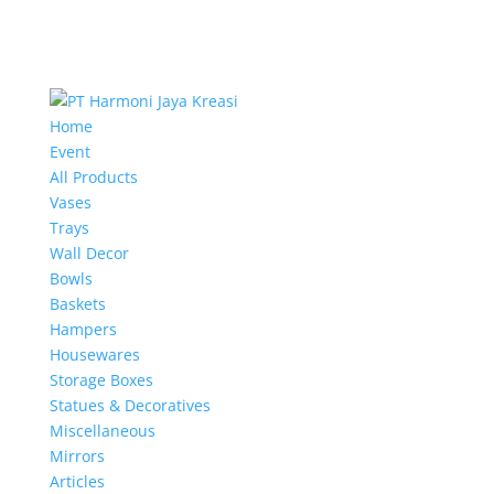
Home
Event
All Products
Vases
Trays
Wall Decor
Bowls
Baskets
Hampers
Housewares
Storage Boxes
Statues & Decoratives
Miscellaneous
Mirrors
Articles