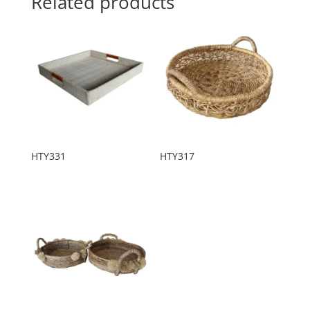
Related products
HTY331
HTY317