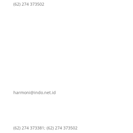
(62) 274 373502
harmoni@indo.net.id
(62) 274 373381; (62) 274 373502