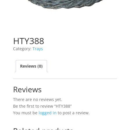
HTY388
Category:
Trays
Reviews (0)
Reviews
There are no reviews yet.
Be the first to review “HTY388”
You must be
logged in
to post a review.