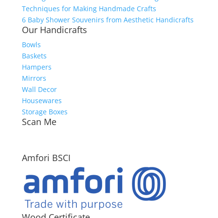
Techniques for Making Handmade Crafts
6 Baby Shower Souvenirs from Aesthetic Handicrafts
Our Handicrafts
Bowls
Baskets
Hampers
Mirrors
Wall Decor
Housewares
Storage Boxes
Scan Me
Amfori BSCI
Wood Certificate