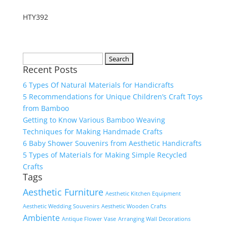
HTY392
Search
Recent Posts
for:
6 Types Of Natural Materials for Handicrafts
5 Recommendations for Unique Children’s Craft Toys
from Bamboo
Getting to Know Various Bamboo Weaving
Techniques for Making Handmade Crafts
6 Baby Shower Souvenirs from Aesthetic Handicrafts
5 Types of Materials for Making Simple Recycled
Crafts
Tags
Aesthetic Furniture
Aesthetic Kitchen Equipment
Aesthetic Wedding Souvenirs
Aesthetic Wooden Crafts
Ambiente
Antique Flower Vase
Arranging Wall Decorations