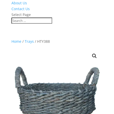
About Us
Contact Us
Select Page
Home
/
Trays
/ HTY388