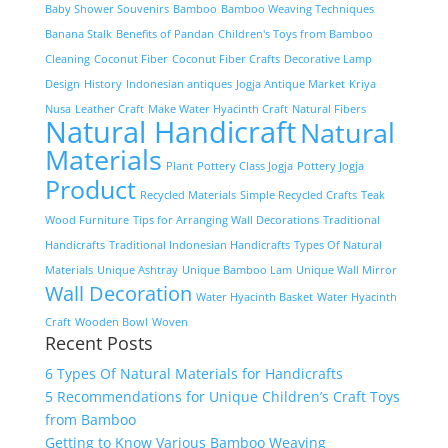
Baby Shower Souvenirs
Bamboo
Bamboo Weaving Techniques
Banana Stalk
Benefits of Pandan
Children's Toys from Bamboo
Cleaning
Coconut Fiber
Coconut Fiber Crafts
Decorative Lamp
Design
History
Indonesian antiques
Jogja Antique Market
Kriya
Nusa
Leather Craft
Make Water Hyacinth Craft
Natural Fibers
Natural Handicraft
Natural
Materials
Plant
Pottery Class Jogja
Pottery Jogja
Product
Recycled Materials
Simple Recycled Crafts
Teak
Wood Furniture
Tips for Arranging Wall Decorations
Traditional
Handicrafts
Traditional Indonesian Handicrafts
Types Of Natural
Materials
Unique Ashtray
Unique Bamboo Lam
Unique Wall Mirror
Wall Decoration
Water Hyacinth Basket
Water Hyacinth
Craft
Wooden Bowl
Woven
Recent Posts
6 Types Of Natural Materials for Handicrafts
5 Recommendations for Unique Children’s Craft Toys
from Bamboo
Getting to Know Various Bamboo Weaving