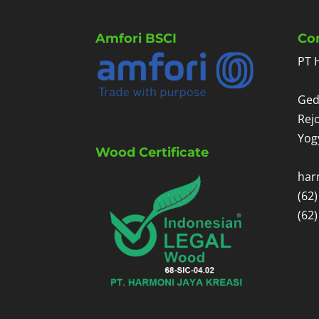
Amfori BSCI
Co
PT 
Ged
Rej
Yog
Wood Certificate
har
(62
(62