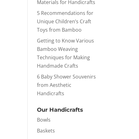
Materials for Handicrafts
5 Recommendations for
Unique Children’s Craft
Toys from Bamboo
Getting to Know Various
Bamboo Weaving
Techniques for Making
Handmade Crafts
6 Baby Shower Souvenirs
from Aesthetic
Handicrafts
Our Handicrafts
Bowls
Baskets