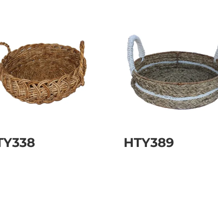
TY338
HTY389