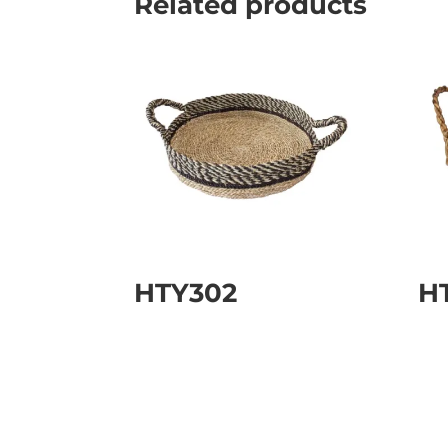
Related products
HTY302
H