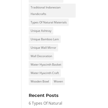
Traditional Indonesian
Handicrafts
Types Of Natural Materials
Unique Ashtray
Unique Bamboo Lam
Unique Wall Mirror
Wall Decoration
Water Hyacinth Basket
Water Hyacinth Craft
Wooden Bowl
Woven
Recent Posts
6 Types Of Natural