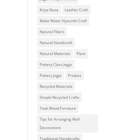
Kriya Nusa
Leather Craft
Make Water Hyacinth Craft
Natural Fibers
Natural Handicraft
Natural Materials
Plant
Pottery Class Jogja
Pottery Jogja
Product
Recycled Materials
Simple Recycled Crafts
Teak Wood Furniture
Tips for Arranging Wall
Decorations
Traditional Handicrafts