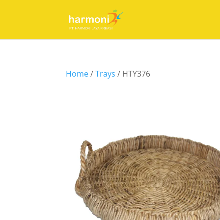
Home
/
Trays
/ HTY376