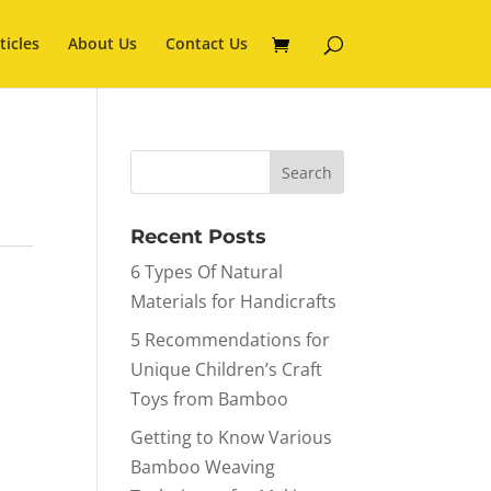
ticles
About Us
Contact Us
Recent Posts
6 Types Of Natural
Materials for Handicrafts
5 Recommendations for
Unique Children’s Craft
Toys from Bamboo
Getting to Know Various
Bamboo Weaving