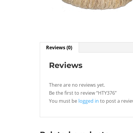
Reviews (0)
Reviews
There are no reviews yet.
Be the first to review “HTY376”
You must be
logged in
to post a revie