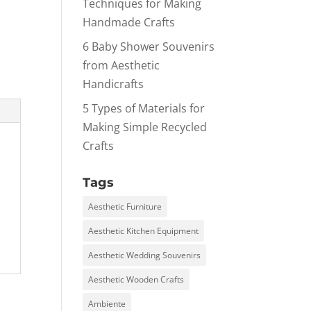
Techniques for Making
Handmade Crafts
6 Baby Shower Souvenirs
from Aesthetic
Handicrafts
5 Types of Materials for
Making Simple Recycled
Crafts
Tags
Aesthetic Furniture
Aesthetic Kitchen Equipment
Aesthetic Wedding Souvenirs
Aesthetic Wooden Crafts
Ambiente