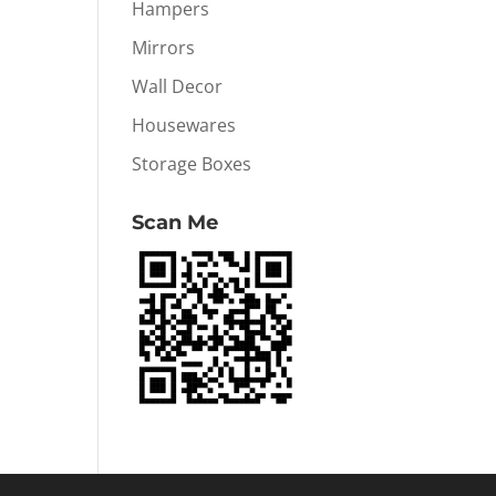
Hampers
Mirrors
Wall Decor
Housewares
Storage Boxes
Scan Me