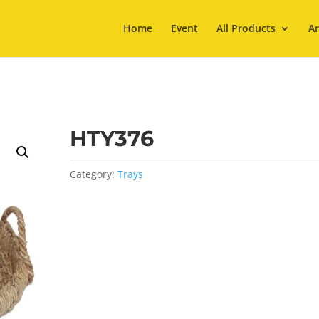
Home
Event
All Products
Ar
HTY376
Category:
Trays