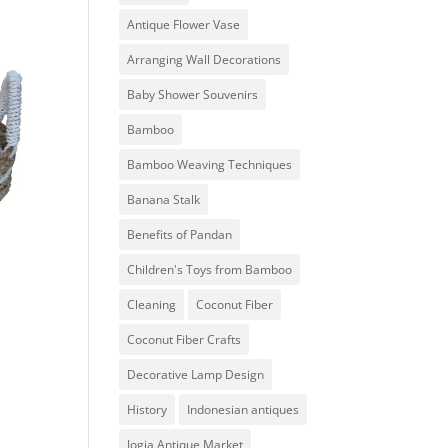
Antique Flower Vase
Arranging Wall Decorations
Baby Shower Souvenirs
Bamboo
Bamboo Weaving Techniques
Banana Stalk
Benefits of Pandan
Children's Toys from Bamboo
Cleaning
Coconut Fiber
Coconut Fiber Crafts
Decorative Lamp Design
History
Indonesian antiques
Jogja Antique Market