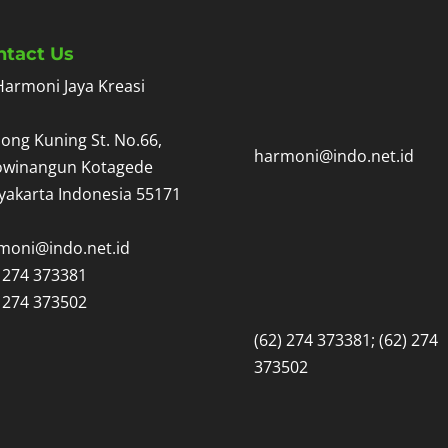
ntact Us
Harmoni Jaya Kreasi
ong Kuning St. No.66,
harmoni@indo.net.id
owinangun Kotagede
yakarta Indonesia 55171
moni@indo.net.id
) 274 373381
) 274 373502
(62) 274 373381; (62) 274
373502