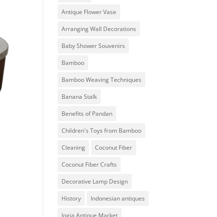
Antique Flower Vase
Arranging Wall Decorations
Baby Shower Souvenirs
Bamboo
Bamboo Weaving Techniques
Banana Stalk
Benefits of Pandan
Children's Toys from Bamboo
Cleaning
Coconut Fiber
Coconut Fiber Crafts
Decorative Lamp Design
History
Indonesian antiques
Jogja Antique Market