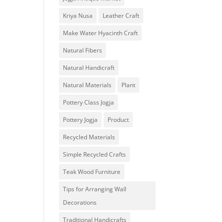
Kriya Nusa
Leather Craft
Make Water Hyacinth Craft
Natural Fibers
Natural Handicraft
Natural Materials
Plant
Pottery Class Jogja
Pottery Jogja
Product
Recycled Materials
Simple Recycled Crafts
Teak Wood Furniture
Tips for Arranging Wall
Decorations
Traditional Handicrafts