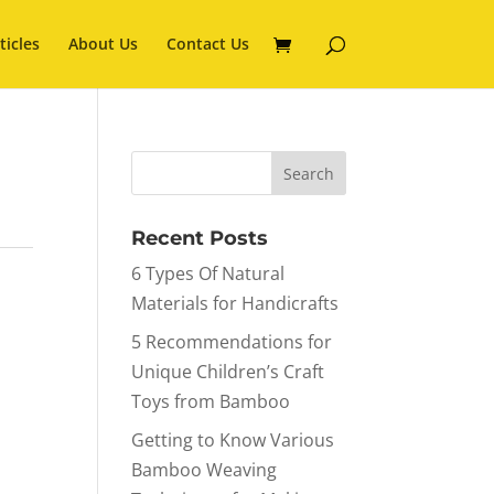
ticles
About Us
Contact Us
Recent Posts
6 Types Of Natural
Materials for Handicrafts
5 Recommendations for
Unique Children’s Craft
Toys from Bamboo
Getting to Know Various
Bamboo Weaving