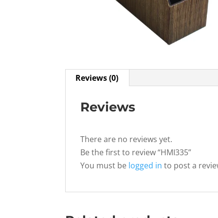
Reviews (0)
Reviews
There are no reviews yet.
Be the first to review “HMI335”
You must be
logged in
to post a revie