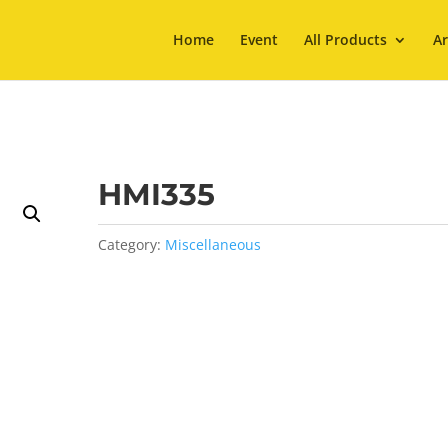
Home
Event
All Products
Ar
HMI335
Category:
Miscellaneous