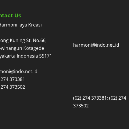
ntact Us
Harmoni Jaya Kreasi
ong Kuning St. No.66,
harmoni@indo.net.id
owinangun Kotagede
yakarta Indonesia 55171
moni@indo.net.id
) 274 373381
) 274 373502
(62) 274 373381; (62) 274
373502