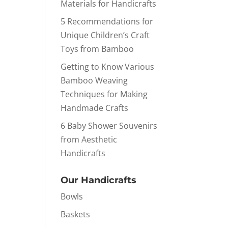
Materials for Handicrafts
5 Recommendations for
Unique Children’s Craft
Toys from Bamboo
Getting to Know Various
Bamboo Weaving
Techniques for Making
Handmade Crafts
6 Baby Shower Souvenirs
from Aesthetic
Handicrafts
Our Handicrafts
Bowls
Baskets