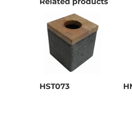
Related products
HST073
H