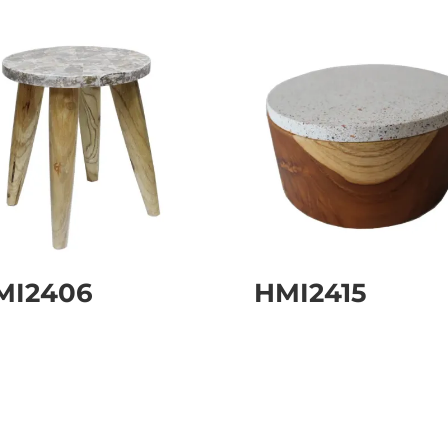
MI2406
HMI2415