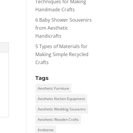
Techniques for Making
Handmade Crafts
6 Baby Shower Souvenirs
from Aesthetic
Handicrafts
5 Types of Materials for
Making Simple Recycled
Crafts
Tags
Aesthetic Furniture
Aesthetic Kitchen Equipment
Aesthetic Wedding Souvenirs
Aesthetic Wooden Crafts
Ambiente