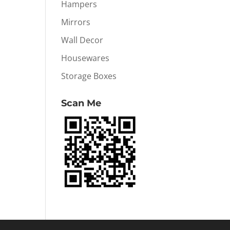
Hampers
Mirrors
Wall Decor
Housewares
Storage Boxes
Scan Me