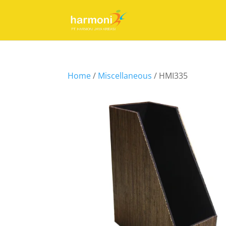
Home
/
Miscellaneous
/ HMI335