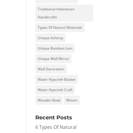
Traditional Indonesian
Handicrafts
Types Of Natural Materials
Unique Ashtray
Unique Bamboo Lam
Unique Wall Mirror
Wall Decoration
Water Hyacinth Basket
Water Hyacinth Craft
Wooden Bowl
Woven
Recent Posts
6 Types Of Natural