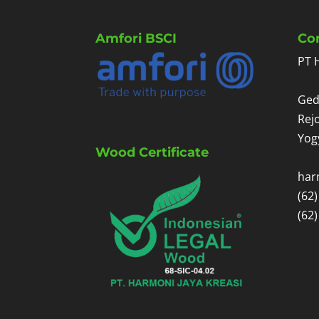
Amfori BSCI
Co
PT 
Ged
Rej
Yog
Wood Certificate
har
(62
(62