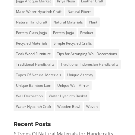
Jogja Antique Market
Kriya Nusa
Leather Craft
Make Water Hyacinth Craft
Natural Fibers
Natural Handicraft
Natural Materials
Plant
Pottery Class Jogja
Pottery Jogja
Product
Recycled Materials
Simple Recycled Crafts
Teak Wood Furniture
Tips for Arranging Wall Decorations
Traditional Handicrafts
Traditional Indonesian Handicrafts
Types Of Natural Materials
Unique Ashtray
Unique Bamboo Lam
Unique Wall Mirror
Wall Decoration
Water Hyacinth Basket
Water Hyacinth Craft
Wooden Bowl
Woven
Recent Posts
6 Types Of Natural Materials for Handicrafts