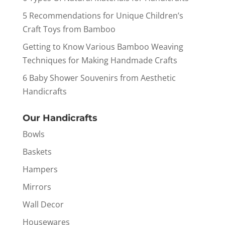
5 Recommendations for Unique Children’s
Craft Toys from Bamboo
Getting to Know Various Bamboo Weaving
Techniques for Making Handmade Crafts
6 Baby Shower Souvenirs from Aesthetic
Handicrafts
Our Handicrafts
Bowls
Baskets
Hampers
Mirrors
Wall Decor
Housewares