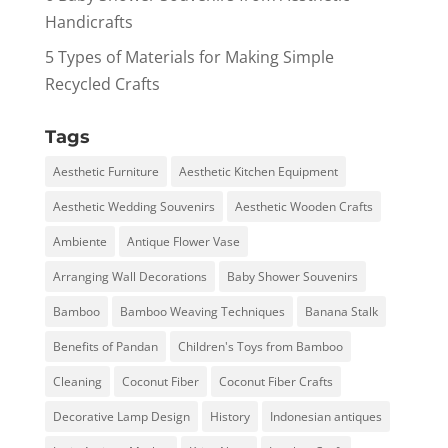
Handicrafts
5 Types of Materials for Making Simple
Recycled Crafts
Tags
Aesthetic Furniture
Aesthetic Kitchen Equipment
Aesthetic Wedding Souvenirs
Aesthetic Wooden Crafts
Ambiente
Antique Flower Vase
Arranging Wall Decorations
Baby Shower Souvenirs
Bamboo
Bamboo Weaving Techniques
Banana Stalk
Benefits of Pandan
Children's Toys from Bamboo
Cleaning
Coconut Fiber
Coconut Fiber Crafts
Decorative Lamp Design
History
Indonesian antiques