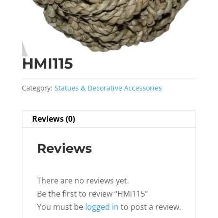
HMI115
Category:
Statues & Decorative Accessories
Reviews (0)
Reviews
There are no reviews yet.
Be the first to review “HMI115”
You must be
logged in
to post a review.