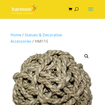
Home
/
Statues & Decorative
Accessories
/ HMI115