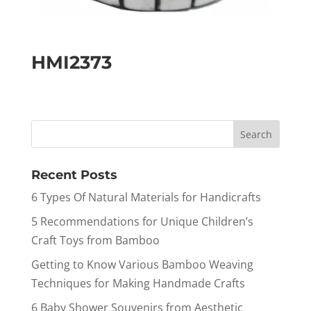
HMI2373
Recent Posts
6 Types Of Natural Materials for Handicrafts
5 Recommendations for Unique Children’s
Craft Toys from Bamboo
Getting to Know Various Bamboo Weaving
Techniques for Making Handmade Crafts
6 Baby Shower Souvenirs from Aesthetic