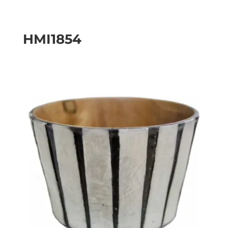
HMI1854