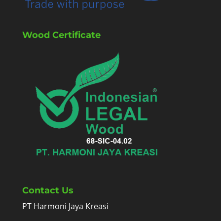
Wood Certificate
Contact Us
PT Harmoni Jaya Kreasi