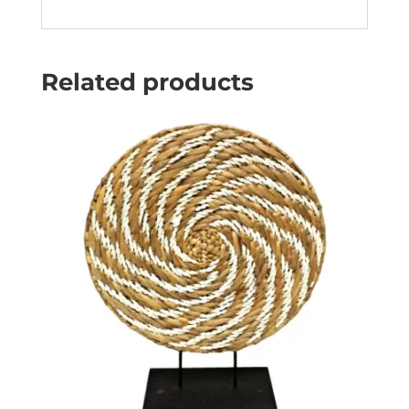
Related products