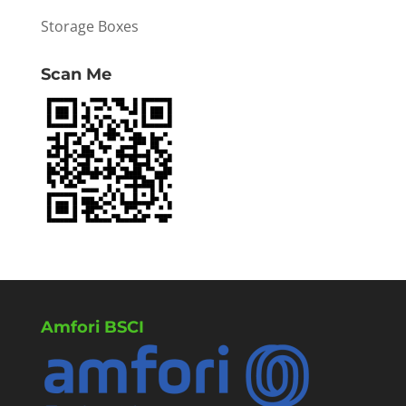
Storage Boxes
Scan Me
Amfori BSCI