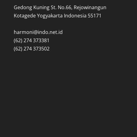
Gedong Kuning St. No.66, Rejowinangun
Kotagede Yogyakarta Indonesia 55171
harmoni@indo.net.id
(62) 274 373381
(62) 274 373502