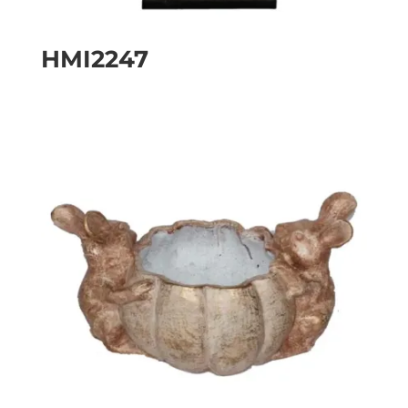
HMI2247