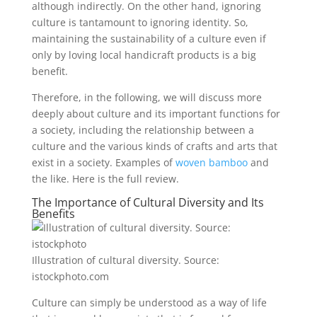
although indirectly. On the other hand, ignoring
culture is tantamount to ignoring identity. So,
maintaining the sustainability of a culture even if
only by loving local handicraft products is a big
benefit.
Therefore, in the following, we will discuss more
deeply about culture and its important functions for
a society, including the relationship between a
culture and the various kinds of crafts and arts that
exist in a society. Examples of
woven bamboo
and
the like. Here is the full review.
The Importance of Cultural Diversity and Its
Benefits
Illustration of cultural diversity. Source:
istockphoto.com
Culture can simply be understood as a way of life