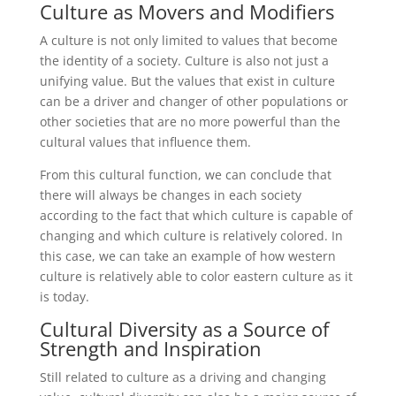
Culture as Movers and Modifiers
A culture is not only limited to values ​​that become
the identity of a society. Culture is also not just a
unifying value. But the values ​​that exist in culture
can be a driver and changer of other populations or
other societies that are no more powerful than the
cultural values ​​that influence them.
From this cultural function, we can conclude that
there will always be changes in each society
according to the fact that which culture is capable of
changing and which culture is relatively colored. In
this case, we can take an example of how western
culture is relatively able to color eastern culture as it
is today.
Cultural Diversity as a Source of
Strength and Inspiration
Still related to culture as a driving and changing