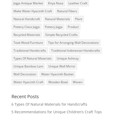
Jogja Antique Market
Kriya Nusa
Leather Craft
Make Water Hyacinth Craft
Natural Fibers
Natural Handicraft
Natural Materials
Plant
Pottery Class Jogja
Pottery Jogja
Product
Recycled Materials
Simple Recycled Crafts
Teak Wood Furniture
Tips for Arranging Wall Decorations
Traditional Handicrafts
Traditional Indonesian Handicrafts
Types Of Natural Materials
Unique Ashtray
Unique Bamboo Lam
Unique Wall Mirror
Wall Decoration
Water Hyacinth Basket
Water Hyacinth Craft
Wooden Bowl
Woven
Recent Posts
6 Types Of Natural Materials for Handicrafts
5 Recommendations for Unique Children’s Craft Toys