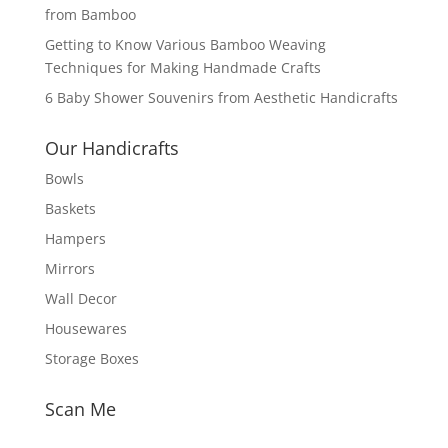
from Bamboo
Getting to Know Various Bamboo Weaving
Techniques for Making Handmade Crafts
6 Baby Shower Souvenirs from Aesthetic Handicrafts
Our Handicrafts
Bowls
Baskets
Hampers
Mirrors
Wall Decor
Housewares
Storage Boxes
Scan Me