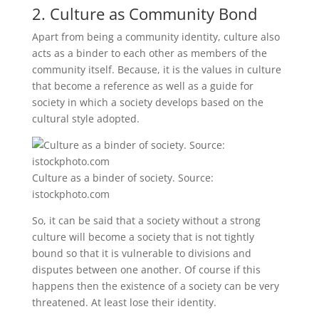
2. Culture as Community Bond
Apart from being a community identity, culture also
acts as a binder to each other as members of the
community itself. Because, it is the values ​​in culture
that become a reference as well as a guide for
society in which a society develops based on the
cultural style adopted.
Culture as a binder of society. Source:
istockphoto.com
So, it can be said that a society without a strong
culture will become a society that is not tightly
bound so that it is vulnerable to divisions and
disputes between one another. Of course if this
happens then the existence of a society can be very
threatened. At least lose their identity.