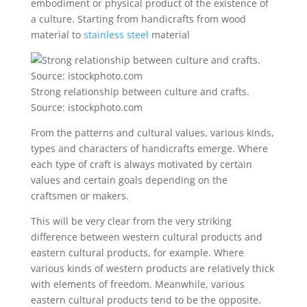
embodiment or physical product of the existence of
a culture. Starting from handicrafts from wood
material to
stainless steel
material
Strong relationship between culture and crafts.
Source: istockphoto.com
From the patterns and cultural values, various kinds,
types and characters of handicrafts emerge. Where
each type of craft is always motivated by certain
values ​​and certain goals depending on the
craftsmen or makers.
This will be very clear from the very striking
difference between western cultural products and
eastern cultural products, for example. Where
various kinds of western products are relatively thick
with elements of freedom. Meanwhile, various
eastern cultural products tend to be the opposite.