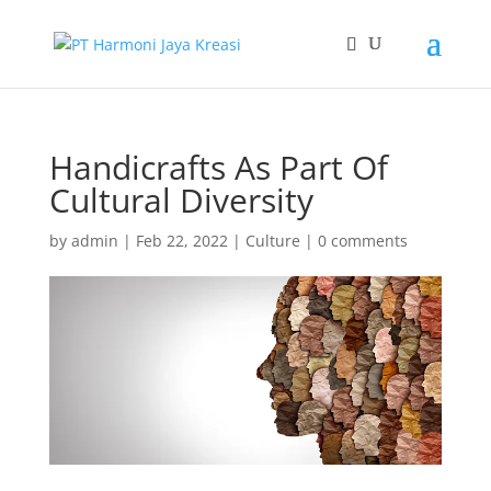
Handicrafts As Part Of
Cultural Diversity
by
admin
|
Feb 22, 2022
|
Culture
|
0 comments