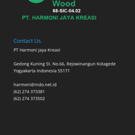
Contact Us
PT Harmoni Jaya Kreasi
Gedong Kuning St. No.66, Rejowinangun Kotagede
Yogyakarta Indonesia 55171
harmoni@indo.net.id
(62) 274 373381
(62) 274 373502