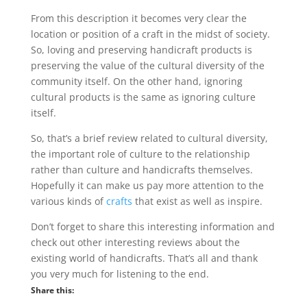
From this description it becomes very clear the
location or position of a craft in the midst of society.
So, loving and preserving handicraft products is
preserving the value of the cultural diversity of the
community itself. On the other hand, ignoring
cultural products is the same as ignoring culture
itself.
So, that’s a brief review related to cultural diversity,
the important role of culture to the relationship
rather than culture and handicrafts themselves.
Hopefully it can make us pay more attention to the
various kinds of
crafts
that exist as well as inspire.
Don’t forget to share this interesting information and
check out other interesting reviews about the
existing world of handicrafts. That’s all and thank
you very much for listening to the end.
Share this: