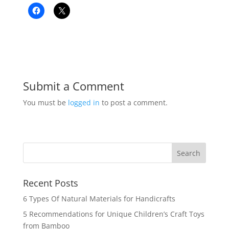
Submit a Comment
You must be
logged in
to post a comment.
Recent Posts
6 Types Of Natural Materials for Handicrafts
5 Recommendations for Unique Children’s Craft Toys
from Bamboo