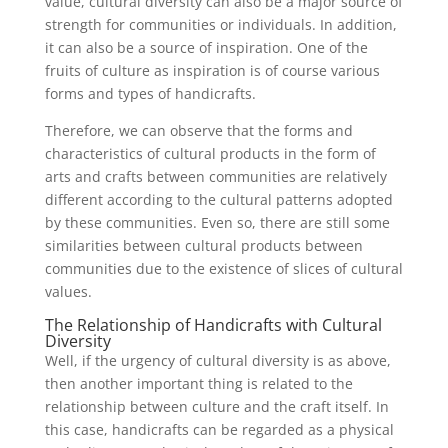
value, cultural diversity can also be a major source of
strength for communities or individuals. In addition,
it can also be a source of inspiration. One of the
fruits of culture as inspiration is of course various
forms and types of handicrafts.
Therefore, we can observe that the forms and
characteristics of cultural products in the form of
arts and crafts between communities are relatively
different according to the cultural patterns adopted
by these communities. Even so, there are still some
similarities between cultural products between
communities due to the existence of slices of cultural
values.
The Relationship of Handicrafts with Cultural
Diversity
Well, if the urgency of cultural diversity is as above,
then another important thing is related to the
relationship between culture and the craft itself. In
this case, handicrafts can be regarded as a physical