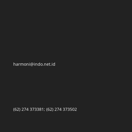
harmoni@indo.net.id
(62) 274 373381; (62) 274 373502