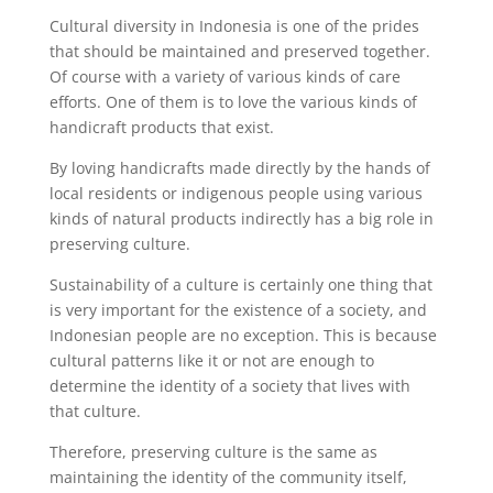
Cultural diversity in Indonesia is one of the prides
that should be maintained and preserved together.
Of course with a variety of various kinds of care
efforts. One of them is to love the various kinds of
handicraft products that exist.
By loving handicrafts made directly by the hands of
local residents or indigenous people using various
kinds of natural products indirectly has a big role in
preserving culture.
Sustainability of a culture is certainly one thing that
is very important for the existence of a society, and
Indonesian people are no exception. This is because
cultural patterns like it or not are enough to
determine the identity of a society that lives with
that culture.
Therefore, preserving culture is the same as
maintaining the identity of the community itself,