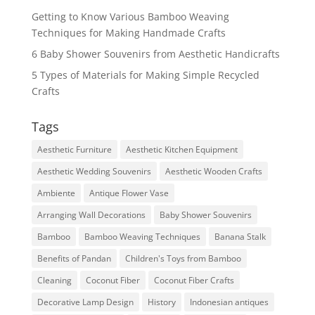
Getting to Know Various Bamboo Weaving
Techniques for Making Handmade Crafts
6 Baby Shower Souvenirs from Aesthetic Handicrafts
5 Types of Materials for Making Simple Recycled
Crafts
Tags
Aesthetic Furniture
Aesthetic Kitchen Equipment
Aesthetic Wedding Souvenirs
Aesthetic Wooden Crafts
Ambiente
Antique Flower Vase
Arranging Wall Decorations
Baby Shower Souvenirs
Bamboo
Bamboo Weaving Techniques
Banana Stalk
Benefits of Pandan
Children's Toys from Bamboo
Cleaning
Coconut Fiber
Coconut Fiber Crafts
Decorative Lamp Design
History
Indonesian antiques