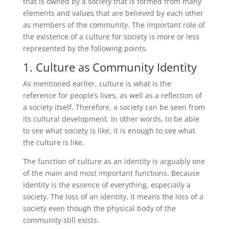
that is owned by a society that is formed from many
elements and values ​​that are believed by each other
as members of the community. The important role of
the existence of a culture for society is more or less
represented by the following points.
1. Culture as Community Identity
As mentioned earlier, culture is what is the
reference for people’s lives, as well as a reflection of
a society itself. Therefore, a society can be seen from
its cultural development. In other words, to be able
to see what society is like, it is enough to see what
the culture is like.
The function of culture as an identity is arguably one
of the main and most important functions. Because
identity is the essence of everything, especially a
society. The loss of an identity, it means the loss of a
society even though the physical body of the
community still exists.