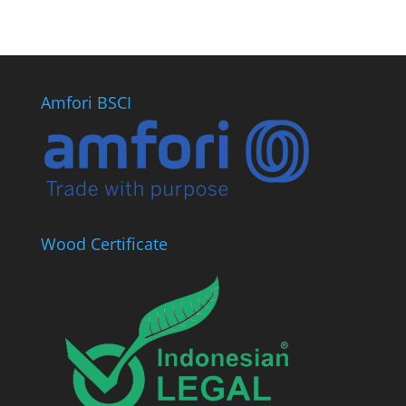
Amfori BSCI
Wood Certificate