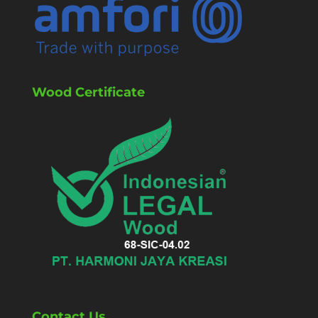
Wood Certificate
Contact Us