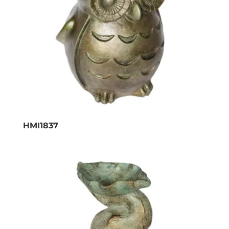
HMI1837