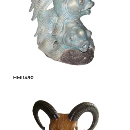
HMI1490