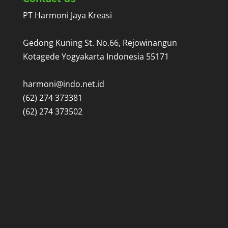
PT Harmoni Jaya Kreasi
Gedong Kuning St. No.66, Rejowinangun
Kotagede Yogyakarta Indonesia 55171
harmoni@indo.net.id
(62) 274 373381
(62) 274 373502