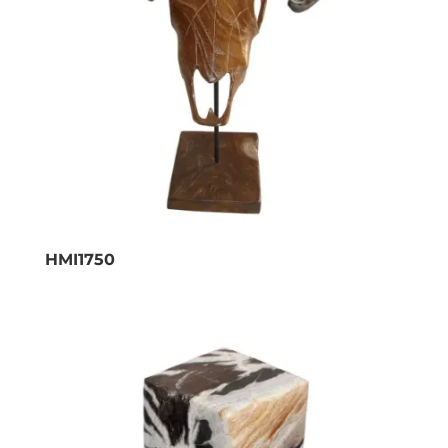
HMI1750