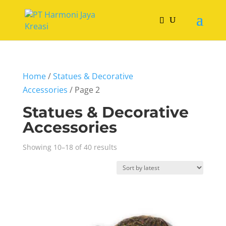
Home
/
Statues & Decorative
Accessories
/ Page 2
Statues & Decorative
Accessories
Sorted
Showing 10–18 of 40 results
by
latest