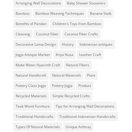
Arranging Wall Decorations
Baby Shower Souvenirs
Bamboo
Bamboo Weaving Techniques
Banana Stalk
Benefits of Pandan
Children's Toys from Bamboo
Cleaning
Coconut Fiber
Coconut Fiber Crafts
Decorative Lamp Design
History
Indonesian antiques
Jogja Antique Market
Kriya Nusa
Leather Craft
Make Water Hyacinth Craft
Natural Fibers
Natural Handicraft
Natural Materials
Plant
Pottery Class Jogja
Pottery Jogja
Product
Recycled Materials
Simple Recycled Crafts
Teak Wood Furniture
Tips for Arranging Wall Decorations
Traditional Handicrafts
Traditional Indonesian Handicrafts
Types Of Natural Materials
Unique Ashtray