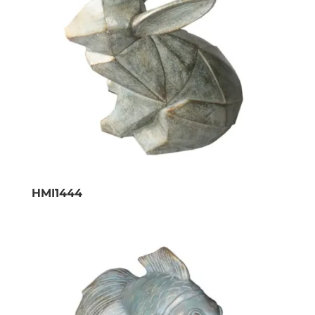
HMI1444