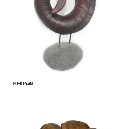
HMI1438