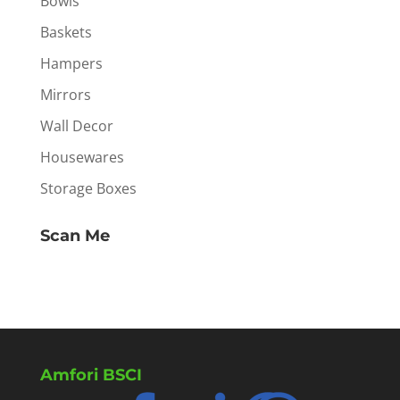
Bowls
Baskets
Hampers
Mirrors
Wall Decor
Housewares
Storage Boxes
Scan Me
Amfori BSCI