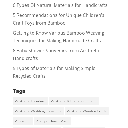
6 Types Of Natural Materials for Handicrafts
5 Recommendations for Unique Children’s
Craft Toys from Bamboo
Getting to Know Various Bamboo Weaving
Techniques for Making Handmade Crafts
6 Baby Shower Souvenirs from Aesthetic
Handicrafts
5 Types of Materials for Making Simple
Recycled Crafts
Tags
Aesthetic Furniture
Aesthetic Kitchen Equipment
Aesthetic Wedding Souvenirs
Aesthetic Wooden Crafts
Ambiente
Antique Flower Vase