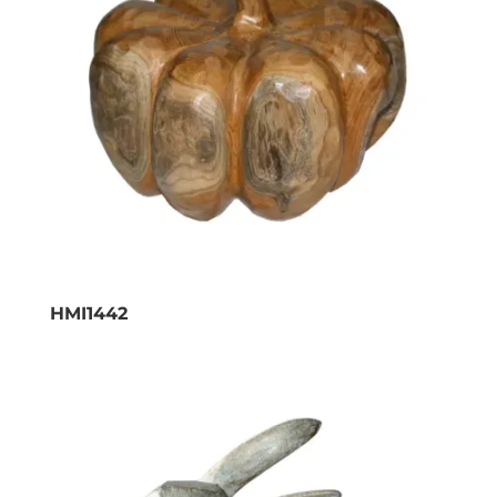
HMI1442