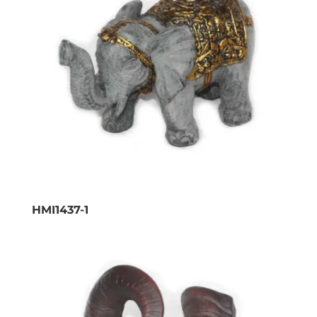
HMI1437-1