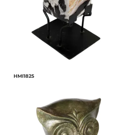
HMI1825