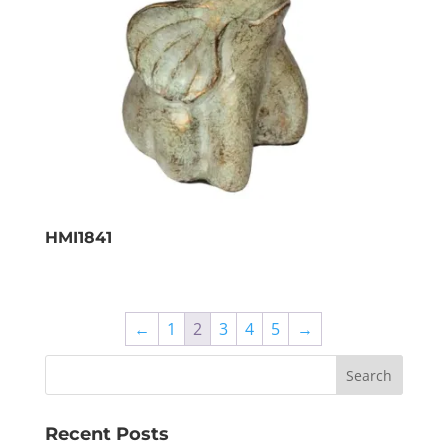
HMI1841
←
1
2
3
4
5
→
Recent Posts