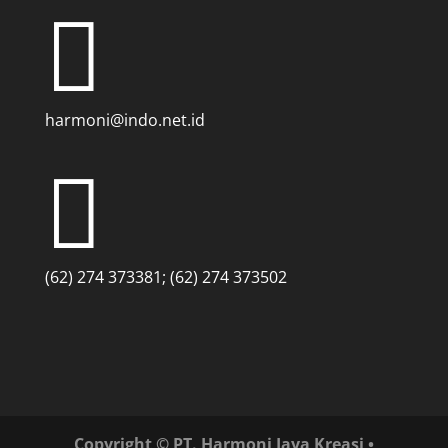

harmoni@indo.net.id

(62) 274 373381; (62) 274 373502
Copyright © PT. Harmoni Jaya Kreasi •