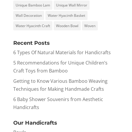
Unique Bamboo Lam
Unique Wall Mirror
Wall Decoration
Water Hyacinth Basket
Water Hyacinth Craft
Wooden Bowl
Woven
Recent Posts
6 Types Of Natural Materials for Handicrafts
5 Recommendations for Unique Children’s
Craft Toys from Bamboo
Getting to Know Various Bamboo Weaving
Techniques for Making Handmade Crafts
6 Baby Shower Souvenirs from Aesthetic
Handicrafts
Our Handicrafts