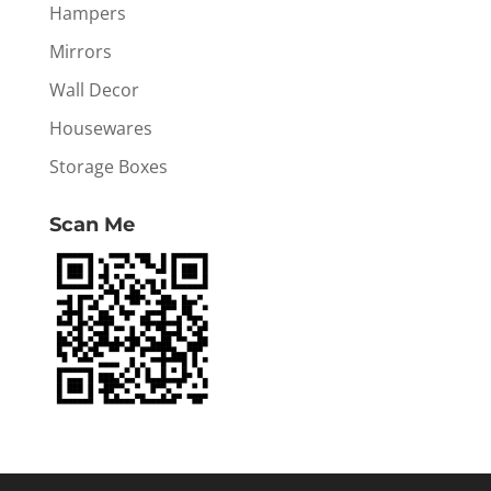
Hampers
Mirrors
Wall Decor
Housewares
Storage Boxes
Scan Me