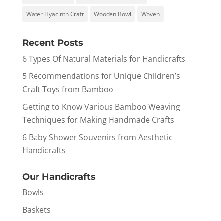
Water Hyacinth Craft
Wooden Bowl
Woven
Recent Posts
6 Types Of Natural Materials for Handicrafts
5 Recommendations for Unique Children’s
Craft Toys from Bamboo
Getting to Know Various Bamboo Weaving
Techniques for Making Handmade Crafts
6 Baby Shower Souvenirs from Aesthetic
Handicrafts
Our Handicrafts
Bowls
Baskets