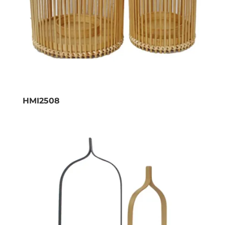
HMI2508