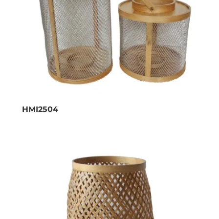
HMI2504