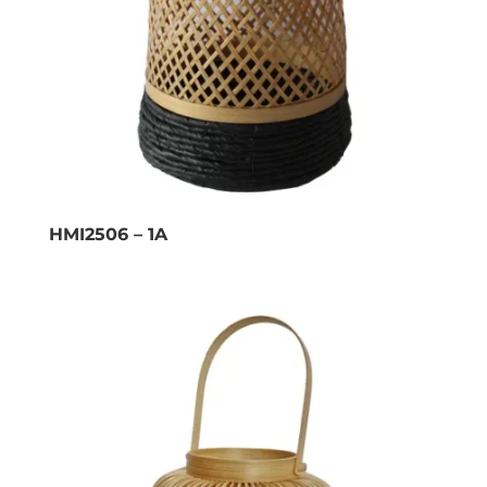
HMI2506 – 1A