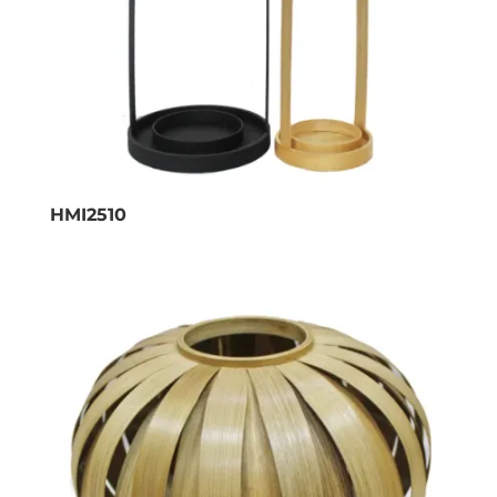
HMI2510