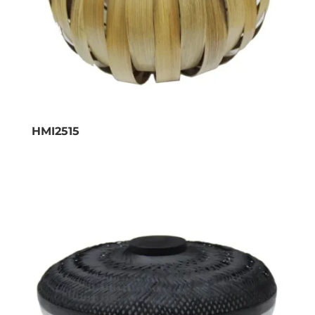
HMI2515