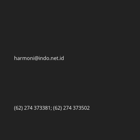
harmoni@indo.net.id
(62) 274 373381; (62) 274 373502