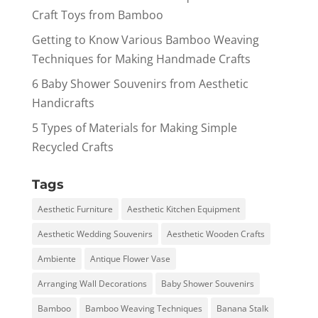
Craft Toys from Bamboo
Getting to Know Various Bamboo Weaving
Techniques for Making Handmade Crafts
6 Baby Shower Souvenirs from Aesthetic
Handicrafts
5 Types of Materials for Making Simple
Recycled Crafts
Tags
Aesthetic Furniture
Aesthetic Kitchen Equipment
Aesthetic Wedding Souvenirs
Aesthetic Wooden Crafts
Ambiente
Antique Flower Vase
Arranging Wall Decorations
Baby Shower Souvenirs
Bamboo
Bamboo Weaving Techniques
Banana Stalk