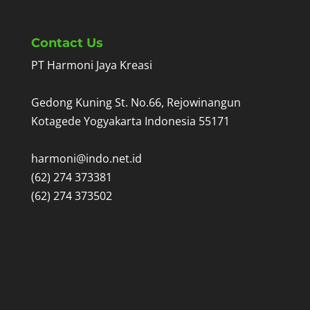
Contact Us
PT Harmoni Jaya Kreasi
Gedong Kuning St. No.66, Rejowinangun
Kotagede Yogyakarta Indonesia 55171
harmoni@indo.net.id
(62) 274 373381
(62) 274 373502