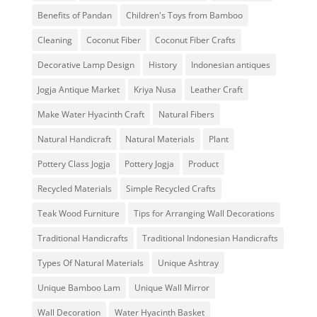
Benefits of Pandan
Children's Toys from Bamboo
Cleaning
Coconut Fiber
Coconut Fiber Crafts
Decorative Lamp Design
History
Indonesian antiques
Jogja Antique Market
Kriya Nusa
Leather Craft
Make Water Hyacinth Craft
Natural Fibers
Natural Handicraft
Natural Materials
Plant
Pottery Class Jogja
Pottery Jogja
Product
Recycled Materials
Simple Recycled Crafts
Teak Wood Furniture
Tips for Arranging Wall Decorations
Traditional Handicrafts
Traditional Indonesian Handicrafts
Types Of Natural Materials
Unique Ashtray
Unique Bamboo Lam
Unique Wall Mirror
Wall Decoration
Water Hyacinth Basket