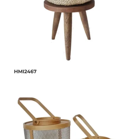
HMI2467