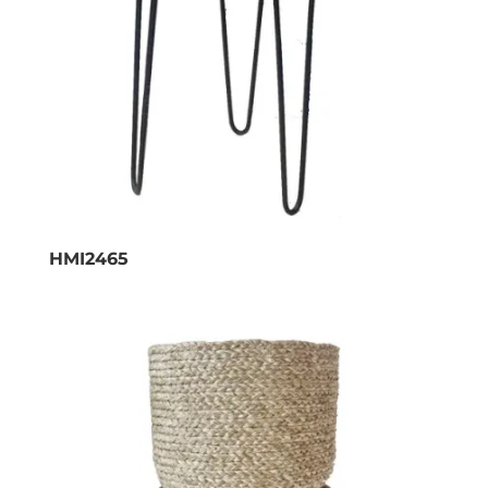
HMI2465