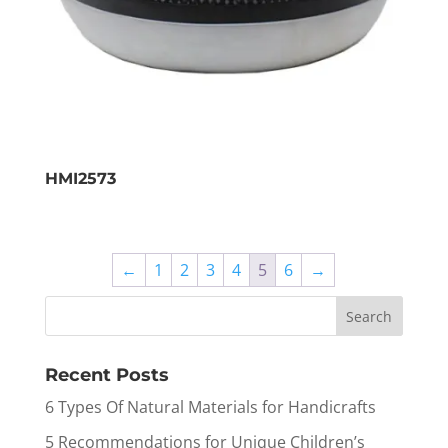
HMI2573
←
1
2
3
4
5
6
→
Recent Posts
6 Types Of Natural Materials for Handicrafts
5 Recommendations for Unique Children’s