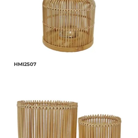
HMI2507