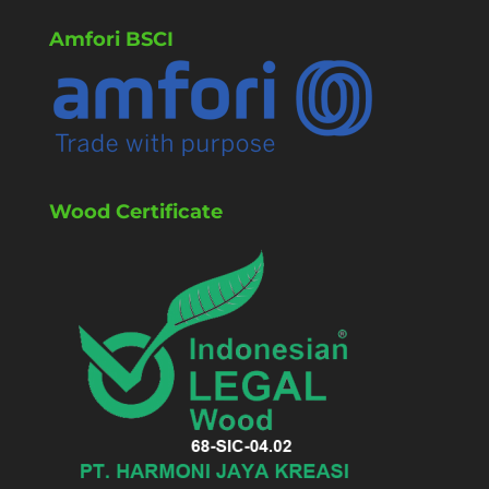
Amfori BSCI
Wood Certificate