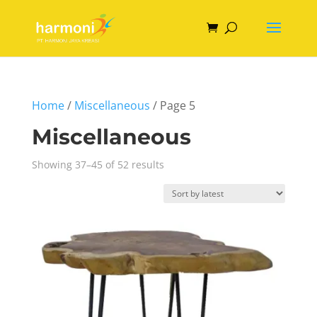
Home
/
Miscellaneous
/ Page 5
Miscellaneous
Sorted
Showing 37–45 of 52 results
by
latest