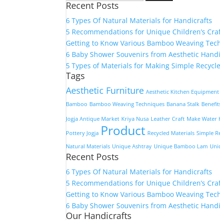
Recent Posts
for:
6 Types Of Natural Materials for Handicrafts
5 Recommendations for Unique Children’s Cra
Getting to Know Various Bamboo Weaving Tec
6 Baby Shower Souvenirs from Aesthetic Handi
5 Types of Materials for Making Simple Recycle
Tags
Aesthetic Furniture
Aesthetic Kitchen Equipment
Bamboo
Bamboo Weaving Techniques
Banana Stalk
Benefi
Jogja Antique Market
Kriya Nusa
Leather Craft
Make Water H
Product
Pottery Jogja
Recycled Materials
Simple R
Natural Materials
Unique Ashtray
Unique Bamboo Lam
Uni
Recent Posts
6 Types Of Natural Materials for Handicrafts
5 Recommendations for Unique Children’s Cra
Getting to Know Various Bamboo Weaving Tec
6 Baby Shower Souvenirs from Aesthetic Handi
Our Handicrafts