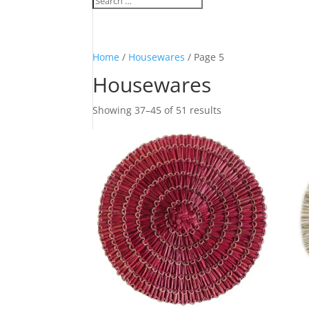
Home
/
Housewares
/ Page 5
Housewares
Sorted
Showing 37–45 of 51 results
by
latest