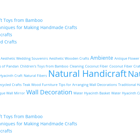
ft Toys from Bamboo
hniques for Making Handmade Crafts
crafts
d Crafts
Ambiente
Aesthetic Wedding Souvenirs
Aesthetic Wooden Crafts
Antique Flower
ts of Pandan
Children's Toys from Bamboo
Cleaning
Coconut Fiber
Coconut Fiber Craf
Natural Handicraft
Na
yacinth Craft
Natural Fibers
ecycled Crafts
Teak Wood Furniture
Tips for Arranging Wall Decorations
Traditional H
Wall Decoration
que Wall Mirror
Water Hyacinth Basket
Water Hyacinth C
ft Toys from Bamboo
hniques for Making Handmade Crafts
crafts