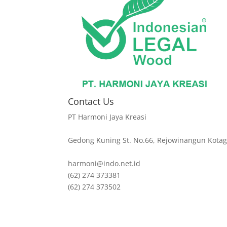
Contact Us
PT Harmoni Jaya Kreasi
Gedong Kuning St. No.66, Rejowinangun Kotag
harmoni@indo.net.id
(62) 274 373381
(62) 274 373502