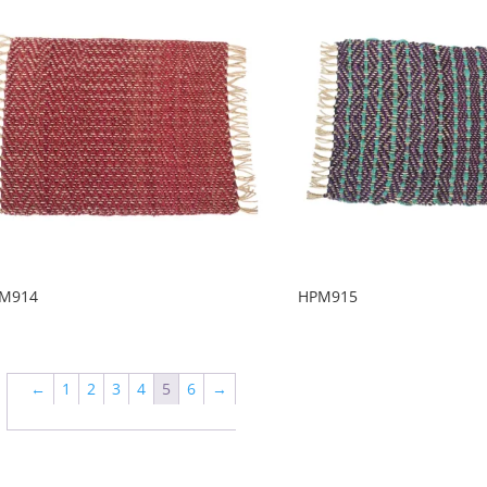
M914
HPM915
←
1
2
3
4
5
6
→