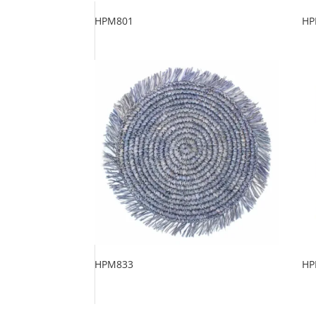
HPM801
HP
HPM833
HP