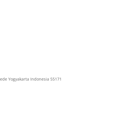
ede Yogyakarta Indonesia 55171