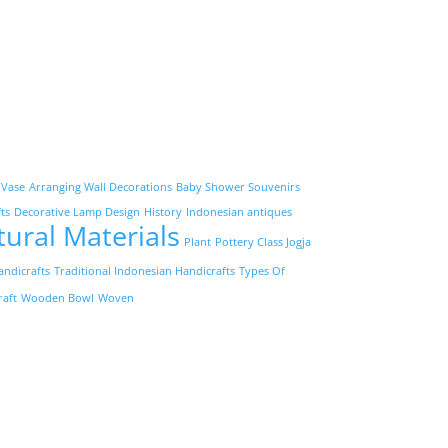
 Vase
Arranging Wall Decorations
Baby Shower Souvenirs
ts
Decorative Lamp Design
History
Indonesian antiques
tural Materials
Plant
Pottery Class Jogja
andicrafts
Traditional Indonesian Handicrafts
Types Of
raft
Wooden Bowl
Woven