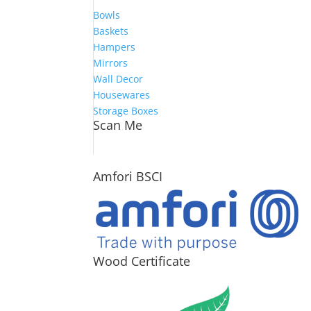
Bowls
Baskets
Hampers
Mirrors
Wall Decor
Housewares
Storage Boxes
Scan Me
Amfori BSCI
Wood Certificate