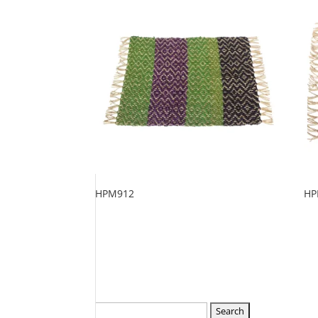
HPM912
HP
Search