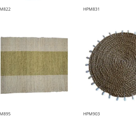
M822
HPM831
M895
HPM903