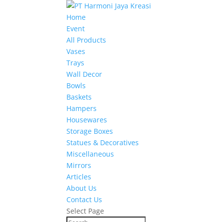
Home
Event
All Products
Vases
Trays
Wall Decor
Bowls
Baskets
Hampers
Housewares
Storage Boxes
Statues & Decoratives
Miscellaneous
Mirrors
Articles
About Us
Contact Us
Select Page