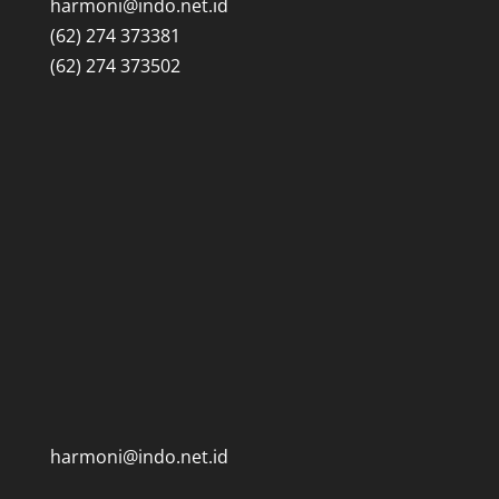
harmoni@indo.net.id
(62) 274 373381
(62) 274 373502
harmoni@indo.net.id