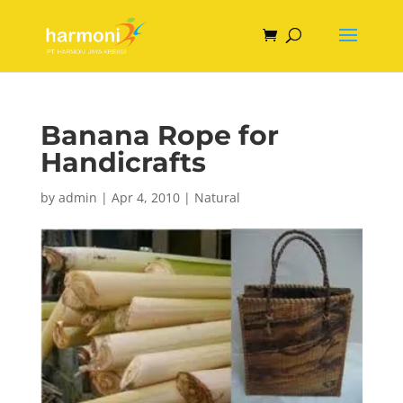
Banana Rope for
Handicrafts
by
admin
|
Apr 4, 2010
|
Natural