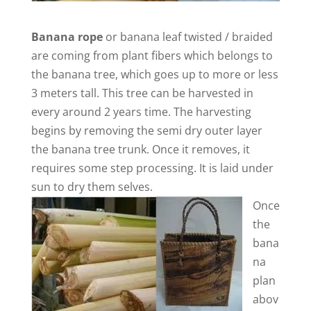
Banana rope
or banana leaf twisted / braided
are coming from plant fibers which belongs to
the banana tree, which goes up to more or less
3 meters tall. This tree can be harvested in
every around 2 years time. The harvesting
begins by removing the semi dry outer layer
the banana tree trunk. Once it removes, it
requires some step processing. It is laid under
sun to dry them selves.
Once
the
bana
na
plan
abov