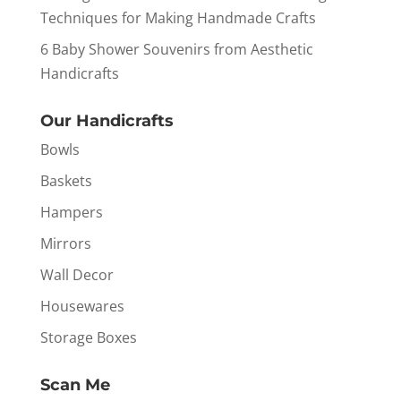
Techniques for Making Handmade Crafts
6 Baby Shower Souvenirs from Aesthetic
Handicrafts
Our Handicrafts
Bowls
Baskets
Hampers
Mirrors
Wall Decor
Housewares
Storage Boxes
Scan Me