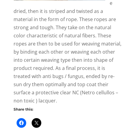
e
dried, then it is striped and twisted as a
material in the form of rope. These ropes are
strong and tough. They take on the natural
color characteristic of natural fibers. These
ropes are then to be used for weaving material,
by binding each other or weaving each other
into certain weaving type then into shape of
product required. As a final process, it is
treated with anti bugs / fungus, ended by re-
sun dry them optimally and top coat their
surface a protective clear NC (Netro cellullos –
non toxic ) lacquer.
Share this: