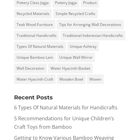
Pottery Class Jogja
Pottery Jogja
Product
Recycled Materials
Simple Recycled Crafts
Teak Wood Furniture
Tips for Arranging Wall Decorations
Traditional Handicrafts
Traditional Indonesian Handicrafts
Types Of Natural Materials
Unique Ashtray
Unique Bamboo Lam
Unique Wall Mirror
Wall Decoration
Water Hyacinth Basket
Water Hyacinth Craft
Wooden Bowl
Woven
Recent Posts
6 Types Of Natural Materials for Handicrafts
5 Recommendations for Unique Children’s
Craft Toys from Bamboo
Getting to Know Various Bamboo Weaving