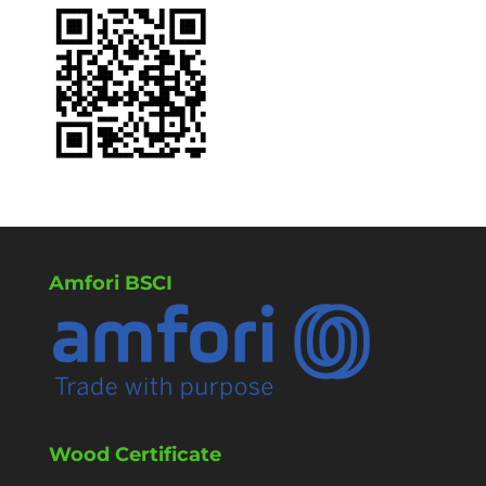
Amfori BSCI
Wood Certificate