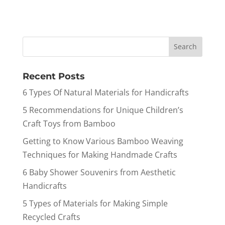
Recent Posts
6 Types Of Natural Materials for Handicrafts
5 Recommendations for Unique Children’s
Craft Toys from Bamboo
Getting to Know Various Bamboo Weaving
Techniques for Making Handmade Crafts
6 Baby Shower Souvenirs from Aesthetic
Handicrafts
5 Types of Materials for Making Simple
Recycled Crafts