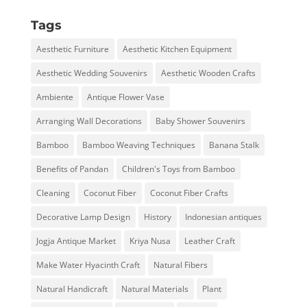
Tags
Aesthetic Furniture
Aesthetic Kitchen Equipment
Aesthetic Wedding Souvenirs
Aesthetic Wooden Crafts
Ambiente
Antique Flower Vase
Arranging Wall Decorations
Baby Shower Souvenirs
Bamboo
Bamboo Weaving Techniques
Banana Stalk
Benefits of Pandan
Children's Toys from Bamboo
Cleaning
Coconut Fiber
Coconut Fiber Crafts
Decorative Lamp Design
History
Indonesian antiques
Jogja Antique Market
Kriya Nusa
Leather Craft
Make Water Hyacinth Craft
Natural Fibers
Natural Handicraft
Natural Materials
Plant