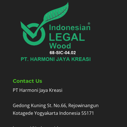
Contact Us
PT Harmoni Jaya Kreasi
Gedong Kuning St. No.66, Rejowinangun
Kotagede Yogyakarta Indonesia 55171