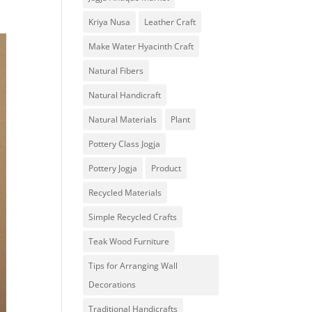
Kriya Nusa
Leather Craft
Make Water Hyacinth Craft
Natural Fibers
Natural Handicraft
Natural Materials
Plant
Pottery Class Jogja
Pottery Jogja
Product
Recycled Materials
Simple Recycled Crafts
Teak Wood Furniture
Tips for Arranging Wall
Decorations
Traditional Handicrafts