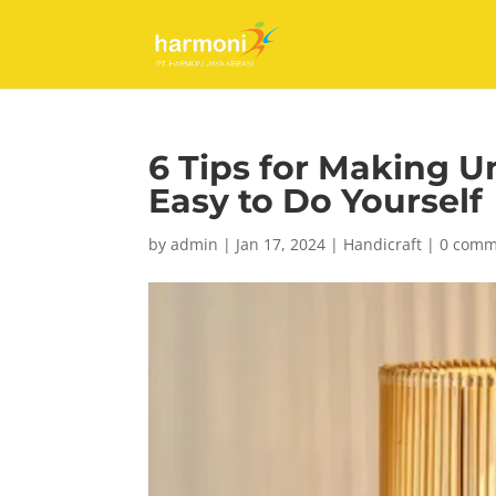
6 Tips for Making 
Easy to Do Yourself
by
admin
|
Jan 17, 2024
|
Handicraft
|
0 comm