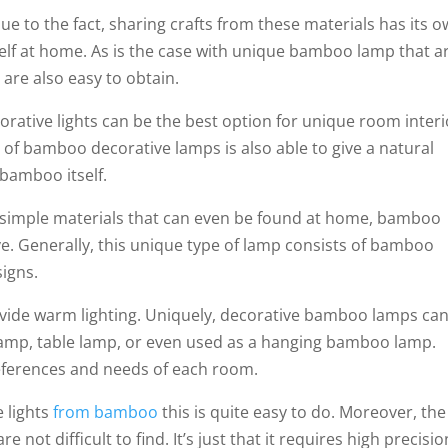
ue to the fact, sharing crafts from these materials has its 
self at home. As is the case with unique bamboo lamp that a
 are also easy to obtain.
corative lights can be the best option for unique room interi
of bamboo decorative lamps is also able to give a natural
bamboo itself.
simple materials that can even be found at home, bamboo
tive. Generally, this unique type of lamp consists of bamboo
signs.
rovide warm lighting. Uniquely, decorative bamboo lamps ca
lamp, table lamp, or even used as a hanging bamboo lamp.
references and needs of each room.
e lights
from bamboo
this is quite easy to do. Moreover, the
not difficult to find. It’s just that it requires high precisio