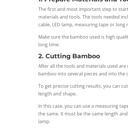
The first and most important step to star
materials and tools. The tools needed incl
cable, LED lamp, measuring tape or long 
Make sure the bamboo used is high qualit
long time.
2. Cutting Bamboo
After all the tools and materials used ar
bamboo into several pieces and into the d
To get precise cutting results, you can c
length and shape.
In this case, you can use a measuring tape
the same. It must be the same length and p
lamp.