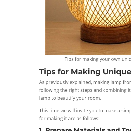
Tips for making your own uni
Tips for Making Uniq
As previously explained, making lamp from
following the right steps and combining i
lamp to beautify your room.
This time we will invite you to make a s
for making it are as follows:
1. Prepare Materials and To