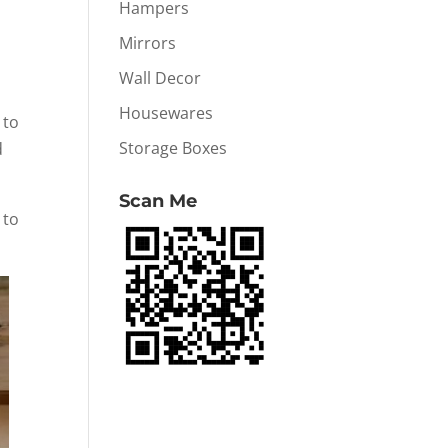
Hampers
Mirrors
Wall Decor
Housewares
 to
Storage Boxes
d
Scan Me
 to