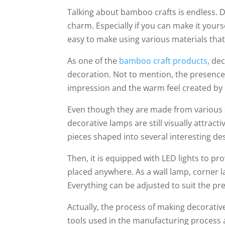
Talking about bamboo crafts is endless. D
charm. Especially if you can make it your
easy to make using various materials that
As one of the
bamboo craft products
, de
decoration. Not to mention, the presence 
impression and the warm feel created by 
Even though they are made from various 
decorative lamps are still visually attrac
pieces shaped into several interesting de
Then, it is equipped with LED lights to p
placed anywhere. As a wall lamp, corner 
Everything can be adjusted to suit the p
Actually, the process of making decorativ
tools used in the manufacturing process are 