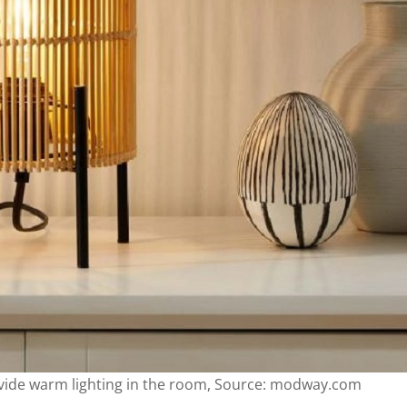
vide warm lighting in the room, Source: modway.com