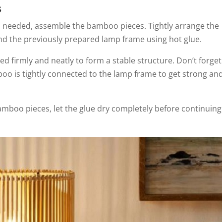
s
as needed, assemble the bamboo pieces. Tightly arrange the
nd the previously prepared lamp frame using hot glue.
d firmly and neatly to form a stable structure. Don’t forget
oo is tightly connected to the lamp frame to get strong an
mboo pieces, let the glue dry completely before continuing