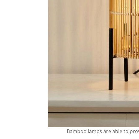
Bamboo lamps are able to pro