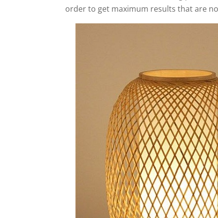
order to get maximum results that are not