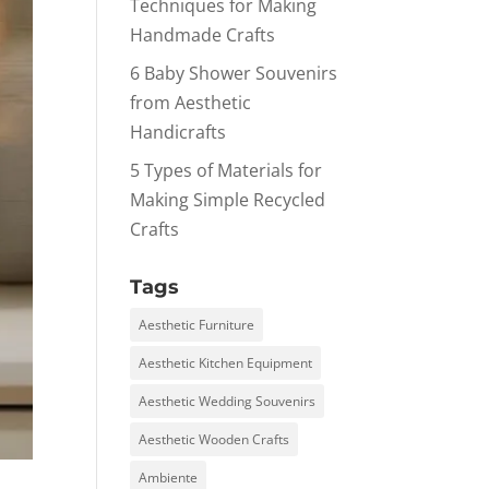
Techniques for Making
Handmade Crafts
6 Baby Shower Souvenirs
from Aesthetic
Handicrafts
5 Types of Materials for
Making Simple Recycled
Crafts
Tags
Aesthetic Furniture
Aesthetic Kitchen Equipment
Aesthetic Wedding Souvenirs
Aesthetic Wooden Crafts
Ambiente