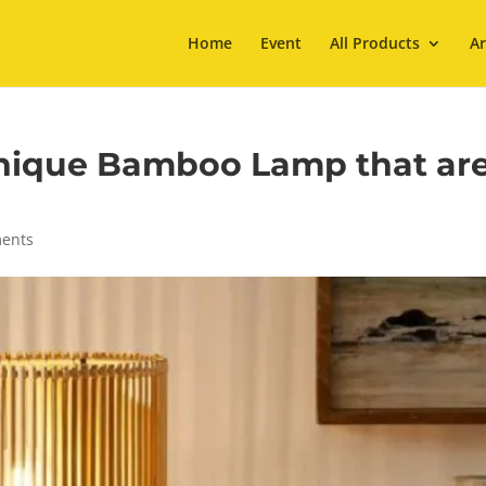
Home
Event
All Products
Ar
Unique Bamboo Lamp that ar
ents