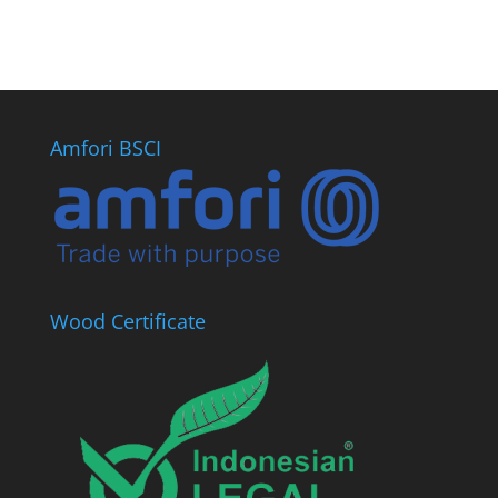
Amfori BSCI
Wood Certificate