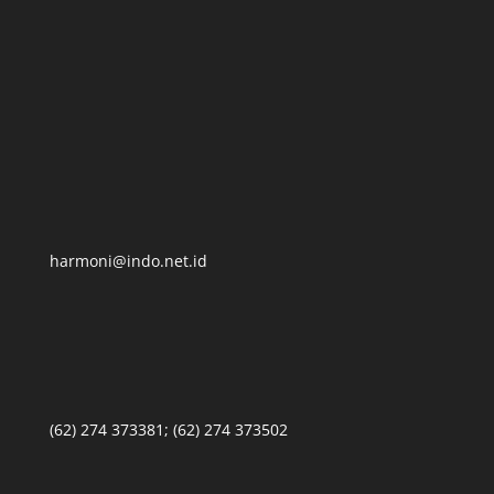
harmoni@indo.net.id
(62) 274 373381; (62) 274 373502