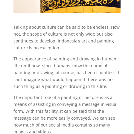
Talking about culture can be said to be endless. How
not, the scope of culture is not only wide but also
continues to develop. Indonesia’s art and painting
culture is no exception.
The appearance of painting and drawing in human
life until now, since humans know the name of
painting or drawing, of course, has been countless. I
can’t imagine what would happen if there was no
such thing as a painting or drawing in this life.
The important role of a painting or picture is as a
means of assisting in conveying a message in visual
form. With this facility, it can be said that the
message can be more easily conveyed. We can see
how much of our social media contains so many
images and videos.