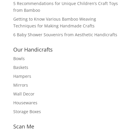
5 Recommendations for Unique Children’s Craft Toys
from Bamboo
Getting to Know Various Bamboo Weaving
Techniques for Making Handmade Crafts
6 Baby Shower Souvenirs from Aesthetic Handicrafts
Our Handicrafts
Bowls
Baskets
Hampers
Mirrors
Wall Decor
Housewares
Storage Boxes
Scan Me