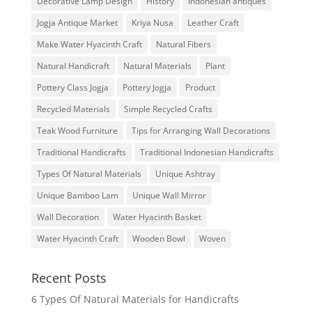
Decorative Lamp Design
History
Indonesian antiques
Jogja Antique Market
Kriya Nusa
Leather Craft
Make Water Hyacinth Craft
Natural Fibers
Natural Handicraft
Natural Materials
Plant
Pottery Class Jogja
Pottery Jogja
Product
Recycled Materials
Simple Recycled Crafts
Teak Wood Furniture
Tips for Arranging Wall Decorations
Traditional Handicrafts
Traditional Indonesian Handicrafts
Types Of Natural Materials
Unique Ashtray
Unique Bamboo Lam
Unique Wall Mirror
Wall Decoration
Water Hyacinth Basket
Water Hyacinth Craft
Wooden Bowl
Woven
Recent Posts
6 Types Of Natural Materials for Handicrafts