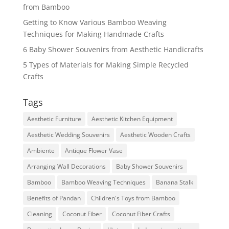
from Bamboo
Getting to Know Various Bamboo Weaving
Techniques for Making Handmade Crafts
6 Baby Shower Souvenirs from Aesthetic Handicrafts
5 Types of Materials for Making Simple Recycled
Crafts
Tags
Aesthetic Furniture
Aesthetic Kitchen Equipment
Aesthetic Wedding Souvenirs
Aesthetic Wooden Crafts
Ambiente
Antique Flower Vase
Arranging Wall Decorations
Baby Shower Souvenirs
Bamboo
Bamboo Weaving Techniques
Banana Stalk
Benefits of Pandan
Children's Toys from Bamboo
Cleaning
Coconut Fiber
Coconut Fiber Crafts