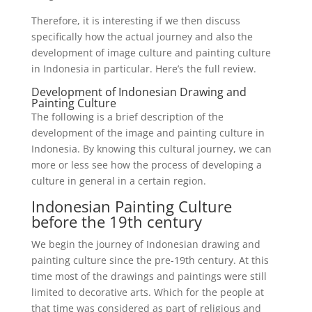
Therefore, it is interesting if we then discuss
specifically how the actual journey and also the
development of image culture and painting culture
in Indonesia in particular. Here’s the full review.
Development of Indonesian Drawing and
Painting Culture
The following is a brief description of the
development of the image and painting culture in
Indonesia. By knowing this cultural journey, we can
more or less see how the process of developing a
culture in general in a certain region.
Indonesian Painting Culture
before the 19th century
We begin the journey of Indonesian drawing and
painting culture since the pre-19th century. At this
time most of the drawings and paintings were still
limited to decorative arts. Which for the people at
that time was considered as part of religious and