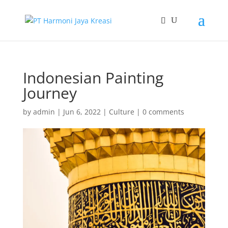
Indonesian Painting
Journey
by
admin
|
Jun 6, 2022
|
Culture
|
0 comments