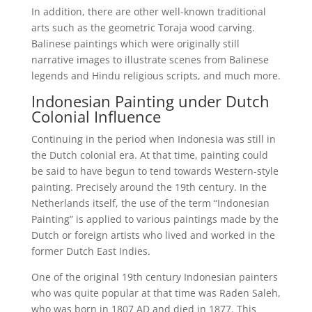
In addition, there are other well-known traditional
arts such as the geometric Toraja wood carving.
Balinese paintings which were originally still
narrative images to illustrate scenes from Balinese
legends and Hindu religious scripts, and much more.
Indonesian Painting under Dutch
Colonial Influence
Continuing in the period when Indonesia was still in
the Dutch colonial era. At that time, painting could
be said to have begun to tend towards Western-style
painting. Precisely around the 19th century. In the
Netherlands itself, the use of the term “Indonesian
Painting” is applied to various paintings made by the
Dutch or foreign artists who lived and worked in the
former Dutch East Indies.
One of the original 19th century Indonesian painters
who was quite popular at that time was Raden Saleh,
who was born in 1807 AD and died in 1877. This