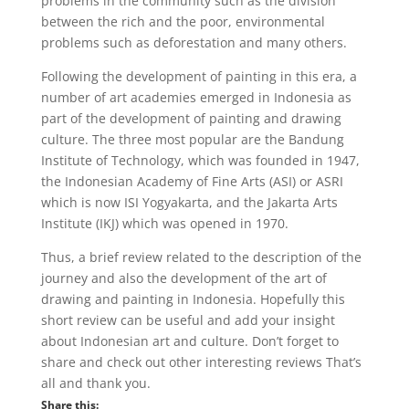
problems in the community such as the division
between the rich and the poor, environmental
problems such as deforestation and many others.
Following the development of painting in this era, a
number of art academies emerged in Indonesia as
part of the development of painting and drawing
culture. The three most popular are the Bandung
Institute of Technology, which was founded in 1947,
the Indonesian Academy of Fine Arts (ASI) or ASRI
which is now ISI Yogyakarta, and the Jakarta Arts
Institute (IKJ) which was opened in 1970.
Thus, a brief review related to the description of the
journey and also the development of the art of
drawing and painting in Indonesia. Hopefully this
short review can be useful and add your insight
about Indonesian art and culture. Don’t forget to
share and check out other interesting reviews That’s
all and thank you.
Share this: