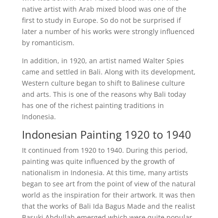
native artist with Arab mixed blood was one of the
first to study in Europe. So do not be surprised if
later a number of his works were strongly influenced
by romanticism.
In addition, in 1920, an artist named Walter Spies
came and settled in Bali. Along with its development,
Western culture began to shift to Balinese culture
and arts. This is one of the reasons why Bali today
has one of the richest painting traditions in
Indonesia.
Indonesian Painting 1920 to 1940
It continued from 1920 to 1940. During this period,
painting was quite influenced by the growth of
nationalism in Indonesia. At this time, many artists
began to see art from the point of view of the natural
world as the inspiration for their artwork. It was then
that the works of Bali Ida Bagus Made and the realist
Basuki Abdullah emerged which were quite popular