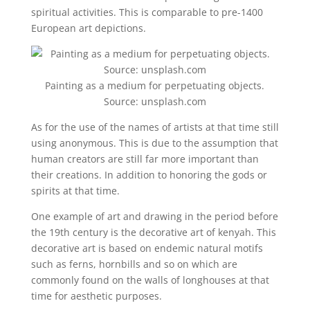
spiritual activities. This is comparable to pre-1400
European art depictions.
Painting as a medium for perpetuating objects.
Source: unsplash.com
As for the use of the names of artists at that time still
using anonymous. This is due to the assumption that
human creators are still far more important than
their creations. In addition to honoring the gods or
spirits at that time.
One example of art and drawing in the period before
the 19th century is the decorative art of kenyah. This
decorative art is based on endemic natural motifs
such as ferns, hornbills and so on which are
commonly found on the walls of longhouses at that
time for aesthetic purposes.