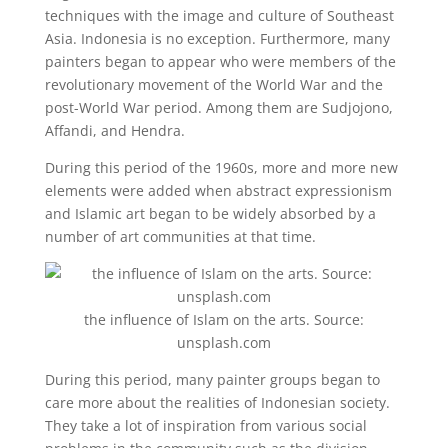
techniques with the image and culture of Southeast
Asia. Indonesia is no exception. Furthermore, many
painters began to appear who were members of the
revolutionary movement of the World War and the
post-World War period. Among them are Sudjojono,
Affandi, and Hendra.
During this period of the 1960s, more and more new
elements were added when abstract expressionism
and Islamic art began to be widely absorbed by a
number of art communities at that time.
the influence of Islam on the arts. Source:
unsplash.com
During this period, many painter groups began to
care more about the realities of Indonesian society.
They take a lot of inspiration from various social