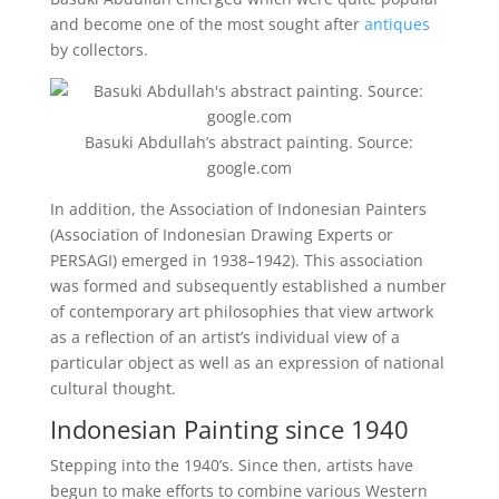
and become one of the most sought after
antiques
by collectors.
Basuki Abdullah’s abstract painting. Source:
google.com
In addition, the Association of Indonesian Painters
(Association of Indonesian Drawing Experts or
PERSAGI) emerged in 1938–1942). This association
was formed and subsequently established a number
of contemporary art philosophies that view artwork
as a reflection of an artist’s individual view of a
particular object as well as an expression of national
cultural thought.
Indonesian Painting since 1940
Stepping into the 1940’s. Since then, artists have
begun to make efforts to combine various Western