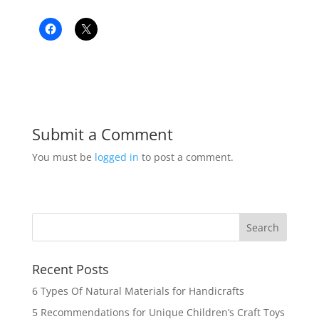
Submit a Comment
You must be
logged in
to post a comment.
Recent Posts
6 Types Of Natural Materials for Handicrafts
5 Recommendations for Unique Children’s Craft Toys