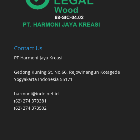
Contact Us
PT Harmoni Jaya Kreasi
Gedong Kuning St. No.66, Rejowinangun Kotagede
Yogyakarta Indonesia 55171
harmoni@indo.net.id
(62) 274 373381
(62) 274 373502